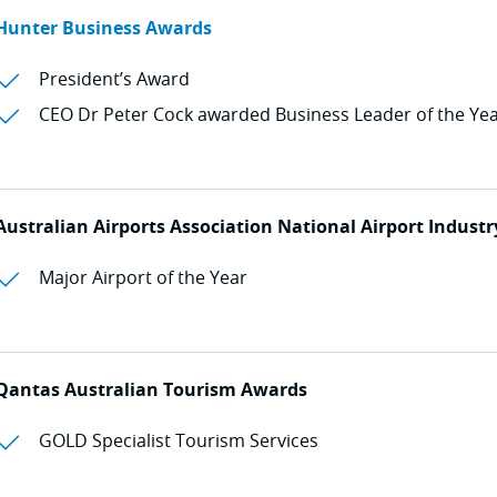
Hunter Business Awards
President’s Award
CEO Dr Peter Cock awarded Business Leader of the Ye
Australian Airports Association National Airport Indust
Major Airport of the Year
Qantas Australian Tourism Awards
GOLD Specialist Tourism Services