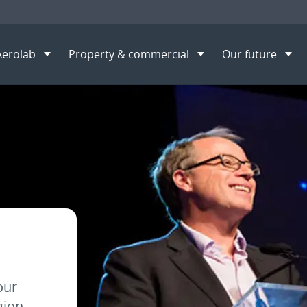
Aerolab
Property & commercial
Our future
S
our
gion