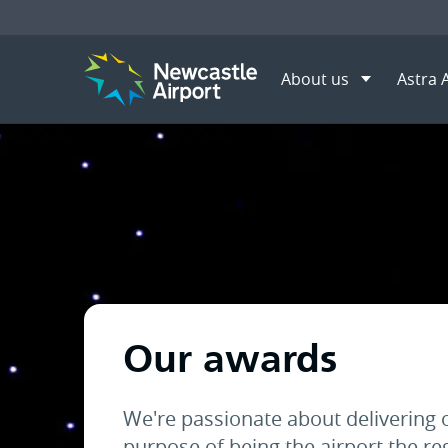
About us
Astra 
Menu
Home
About us
Awards
Mobile navigation opener
Our awards
We're passionate about delivering 
purpose of being the airport the re