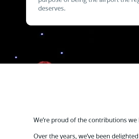
deserves.
We’re proud of the contributions we
Over the years, we’ve been delighted