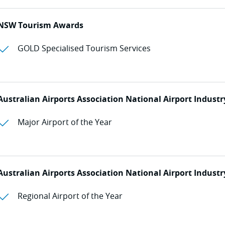
NSW Tourism Awards
GOLD Specialised Tourism Services
Australian Airports Association National Airport Indust
Major Airport of the Year
Australian Airports Association National Airport Indust
Regional Airport of the Year