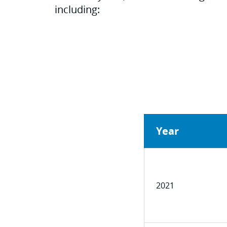
including:
Year
2021