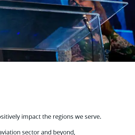
itively impact the regions we serve.
aviation sector and beyond,