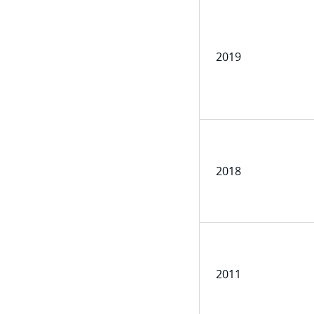
2019
2018
2011