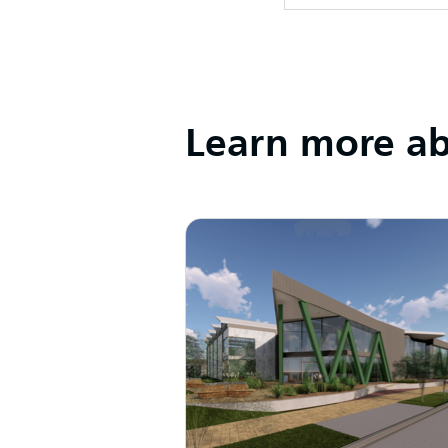
Learn more abo