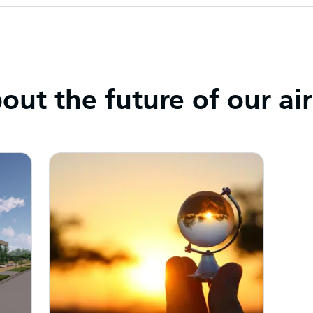
ut the future of our ai