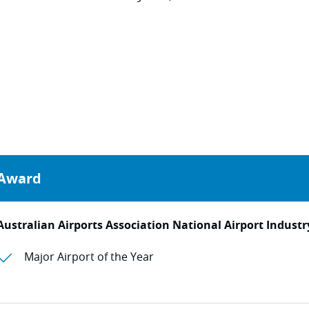
Award
Australian Airports Association National Airport Indust
Major Airport of the Year