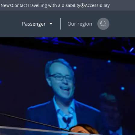
News
Contact
Travelling with a disability
Accessibility
Passenger
Our region
Search but
mail
twitter
linkedin
facebook
hare
this page