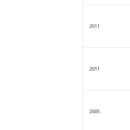
2011
2011
2005