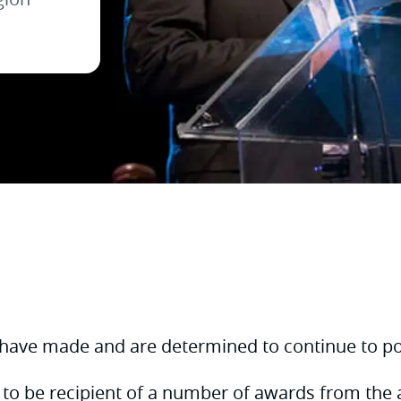
 have made and are determined to continue to pos
 to be recipient of a number of awards from the 