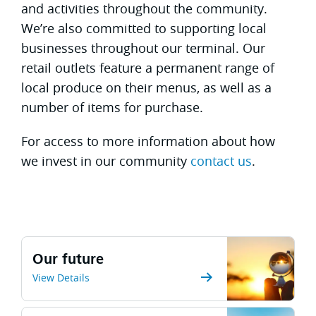
and activities throughout the community.
We’re also committed to supporting local
businesses throughout our terminal. Our
retail outlets feature a permanent range of
local produce on their menus, as well as a
number of items for purchase.
For access to more information about how
we invest in our community
contact us
.
Our future
View Details