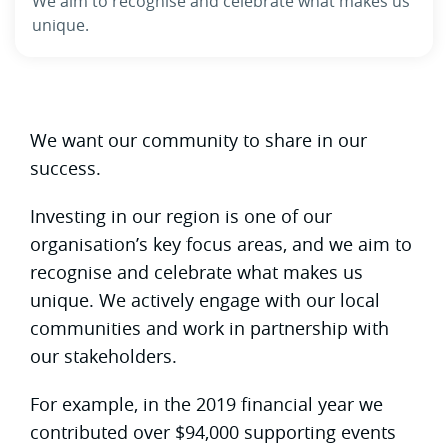
We aim to recognise and celebrate what makes us
unique.
We want our community to share in our
success.
Investing in our region is one of our
organisation’s key focus areas, and we aim to
recognise and celebrate what makes us
unique. We actively engage with our local
communities and work in partnership with
our stakeholders.
For example, in the 2019 financial year we
contributed over $94,000 supporting events