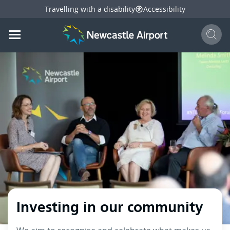
Travelling with a disability
Accessibility
Sear
Mobile navigation opener
mail
facebook
twitter
linkedi
Share
this page
Mobile navigation opener
Investing in our community