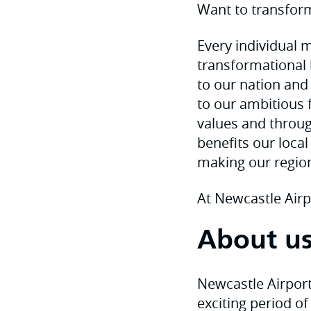
Want to transform
Every individual m
transformational 
to our nation and
to our ambitious 
values and throug
benefits our loca
making our regio
At Newcastle Airp
About u
Newcastle Airport,
exciting period of 