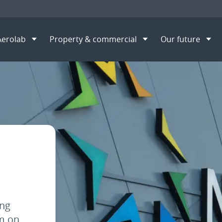
Aerolab
Property & commercial
Our future
opportunities
Property Leasing Officer
S
ing
am on