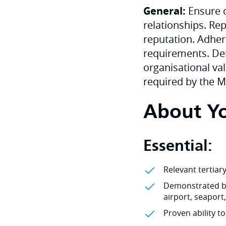
General:
Ensure c
relationships. Rep
reputation. Adher
requirements. Dem
organisational val
required by the 
About Y
Essential:
Relevant tertiar
Demonstrated bu
airport, seaport
Proven ability t