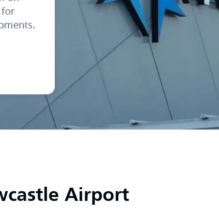
 for
opments.
astle Airport