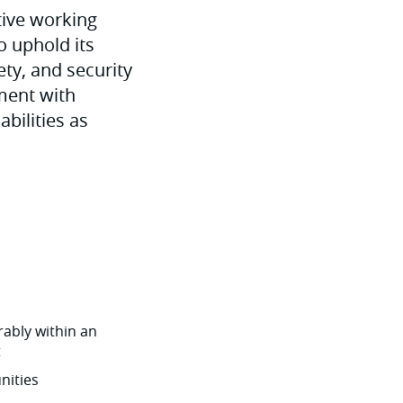
tive working
o uphold its
ety, and security
ment with
abilities as
ably within an
t
nities