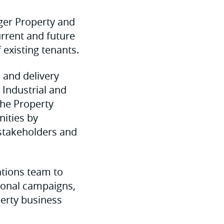
ger Property and
urrent and future
existing tenants.
 and delivery
l Industrial and
the Property
nities by
 stakeholders and
ations team to
ional campaigns,
perty business