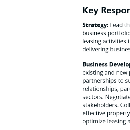
Key Respons
Strategy:
Lead th
business portfoli
leasing activitie
delivering busine
Business Develo
existing and new 
partnerships to s
relationships, pa
sectors. Negotiat
stakeholders. Co
effective propert
optimize leasing 