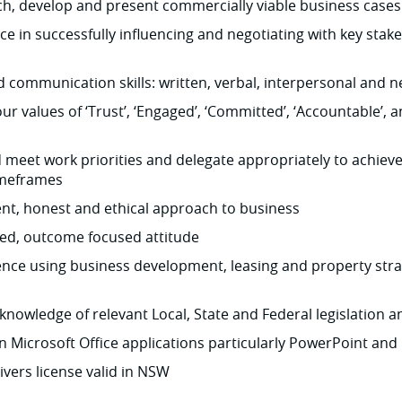
rch, develop and present commercially viable business cases
e in successfully influencing and negotiating with key stake
 communication skills: written, verbal, interpersonal and n
ur values of ‘Trust’, ‘Engaged’, ‘Committed’, ‘Accountable’, a
nd meet work priorities and delegate appropriately to achie
imeframes
lient, honest and ethical approach to business
ped, outcome focused attitude
ence using business development, leasing and property stra
nowledge of relevant Local, State and Federal legislation 
in Microsoft Office applications particularly PowerPoint and 
ivers license valid in NSW