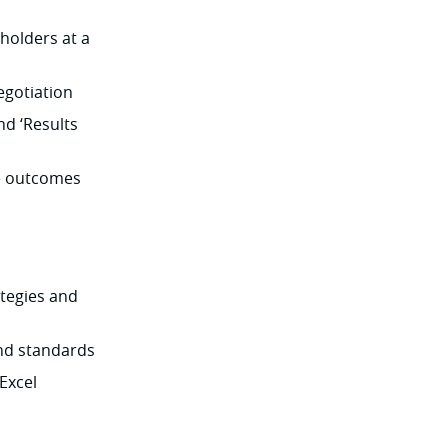
holders at a
egotiation
nd ‘Results
ve outcomes
tegies and
and standards
Excel