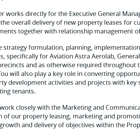
er works directly for the Executive General Mana
 the overall delivery of new property leases for c
ments together with relationship management of 
be strategy formulation, planning, implementation
ies, specifically for Aviation Astra Aerolab, Genera
recincts and as otherwise required throughout 
ou will also play a key role in converting opportu
ty development activities and projects with key
sting tenants.
so work closely with the Marketing and Communic
h of our property leasing, marketing and promot
 growth and delivery of objectives within the Pro