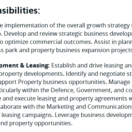
ibilities:
e implementation of the overall growth strategy 
o. Develop and review strategic business develo
s to optimize commercial outcomes. Assist in plan
ss park and property business expansion projects
pment & Leasing:
Establish and drive leasing an
property developments. Identify and negotiate st
upport Property business opportunities. Manage
rticularly within the Defence, Government, and 
e and execute leasing and property agreements w
llaborate with the Marketing and Communication
y leasing campaigns. Leverage business developme
and property opportunities.