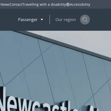
News
Contact
Travelling with a disability
Accessibility
Passenger
Our region
Search but
mail
twitter
linkedin
facebook
hare
this page