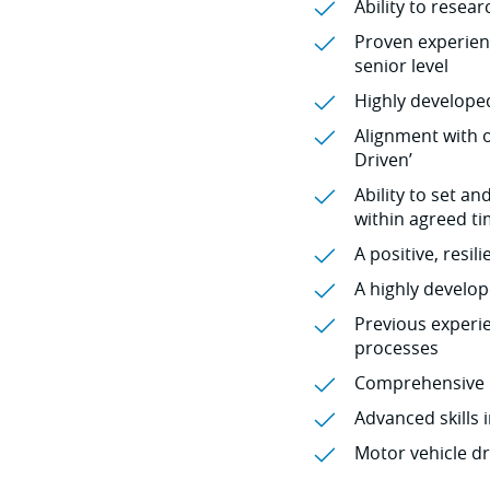
Ability to resea
Proven experienc
senior level
Highly developed
Alignment with o
Driven’
Ability to set a
within agreed t
A positive, resi
A highly develo
Previous experi
processes
Comprehensive k
Advanced skills 
Motor vehicle dr