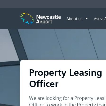
About us
Astra 
Menu
Home
About us
Career 
Mobile navigation opener
Property Leasing
Officer
We are looking for a Property Leas
Officer to work in the Property te