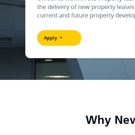
the delivery of new property leases
current and future property devel
Apply
Why Newc