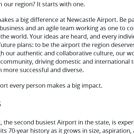
 our region? It starts with one.
akes a big difference at Newcastle Airport. Be pa
business and an agile team working as one to co
 the world. Your ideas are heard, and every indiv
future plans: to be the airport the region deserv
h our authentic and collaborative culture, our wo
l community, driving domestic and international
n more successful and diverse.
ort every person makes a big impact.
s
 the second busiest Airport in the state, is expe
its 70-year history as it grows in size, aspiration,