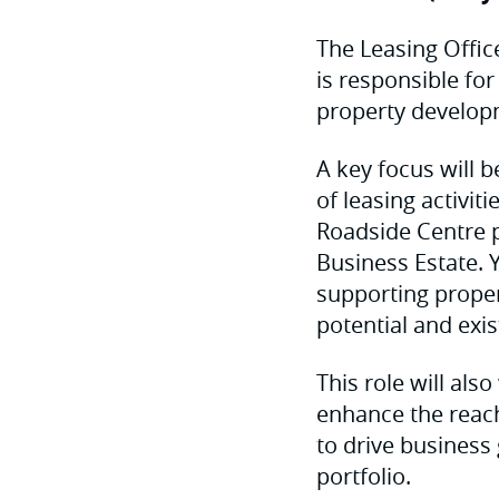
The Leasing Offic
is responsible for
property develop
A key focus will 
of leasing activit
Roadside Centre p
Business Estate. Y
supporting proper
potential and exi
This role will al
enhance the reac
to drive business
portfolio.