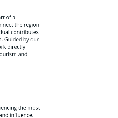
rt of a
nnect the region
idual contributes
es. Guided by our
rk directly
 tourism and
riencing the most
 and influence.