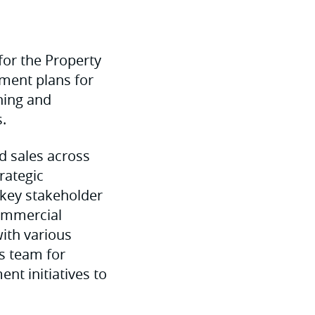
for the Property
pment plans for
ning and
.
d sales across
rategic
 key stakeholder
commercial
ith various
s team for
nt initiatives to