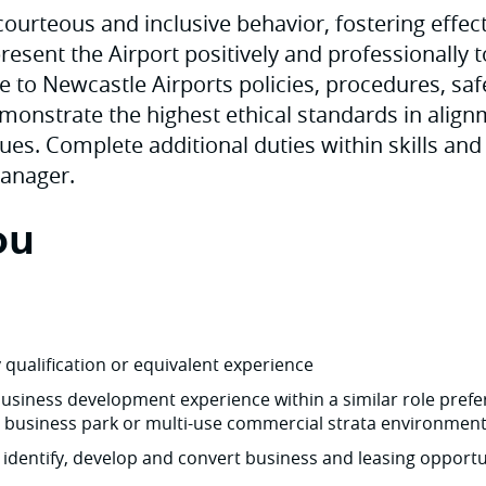
ourteous and inclusive behavior, fostering effec
resent the Airport positively and professionally t
e to Newcastle Airports policies, procedures, saf
onstrate the highest ethical standards in align
ues. Complete additional duties within skills and 
Manager.
ou
y qualification or equivalent experience
siness development experience within a similar role prefer
, business park or multi-use commercial strata environmen
o identify, develop and convert business and leasing opportu