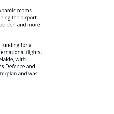
 dynamic teams
eing the airport
 bolder, and more
 funding for a
ernational flights.
elaide, with
ass Defence and
sterplan and was