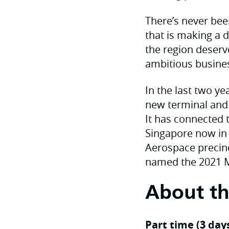
There’s never bee
that is making a d
the region deserv
ambitious busines
In the last two ye
new terminal and a
It has connected 
Singapore now in 
Aerospace precin
named the 2021 Ma
About th
Part time (3 day