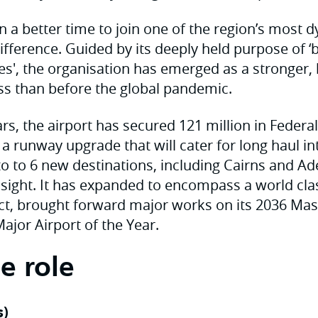
n a better time to join one of the region’s most
ifference. Guided by its deeply held purpose of ‘b
es', the organisation has emerged as a stronger,
s than before the global pandemic.
ars, the airport has secured 121 million in Federal
 runway upgrade that will cater for long haul int
to to 6 new destinations, including Cairns and Ad
sight. It has expanded to encompass a world cl
ct, brought forward major works on its 2036 Ma
jor Airport of the Year.
e role
s)