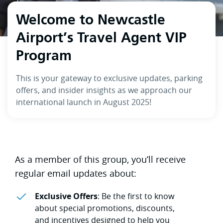
Welcome to Newcastle
Airport’s Travel Agent VIP
Program
This is your gateway to exclusive updates, parking
offers, and insider insights as we approach our
international launch in August 2025!
As a member of this group, you’ll receive
regular email updates about:
Exclusive Offers
: Be the first to know
about special promotions, discounts,
and incentives designed to help you