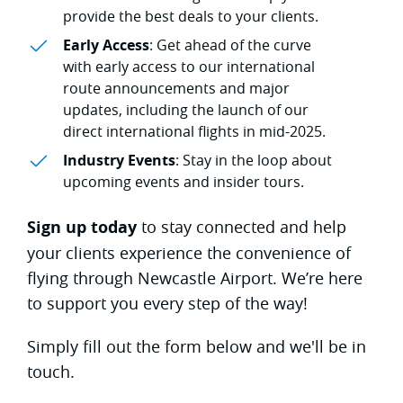
provide the best deals to your clients.
Early Access
: Get ahead of the curve
with early access to our international
route announcements and major
updates, including the launch of our
direct international flights in mid-2025.
Industry Events
: Stay in the loop about
upcoming events and insider tours.
Sign up today
to stay connected and help
your clients experience the convenience of
flying through Newcastle Airport. We’re here
to support you every step of the way!
Simply fill out the form below and we'll be in
touch.