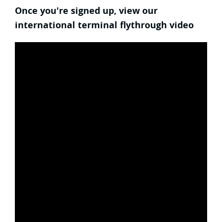
Once you're signed up, view our
international terminal flythrough video