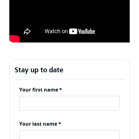
Stay up to date
Your first name
*
Your last name
*