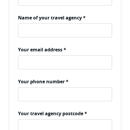
Name of your travel agency
*
Your email address
*
Your phone number
*
Your travel agency postcode
*