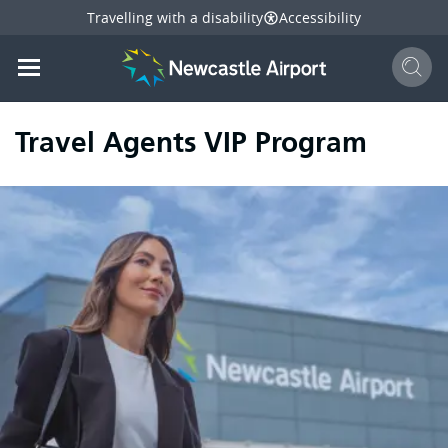
Travelling with a disability
Accessibility
Sear
Mobile navigation opener
mail
facebook
twitter
linkedi
Share
this page
Mobile navigation opener
Travel Agents VIP Program