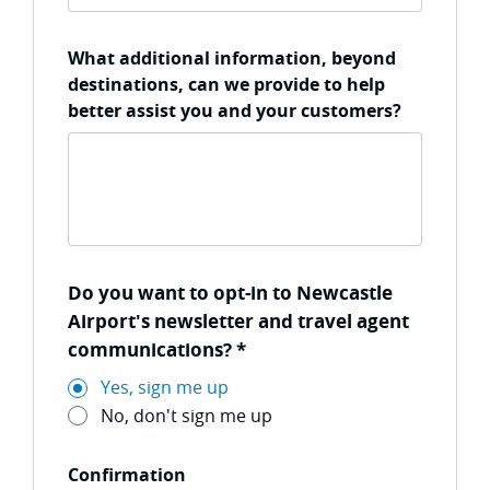
What additional information, beyond
destinations, can we provide to help
better assist you and your customers?
Do you want to opt-in to Newcastle
Airport's newsletter and travel agent
communications?
*
Yes, sign me up
No, don't sign me up
Confirmation