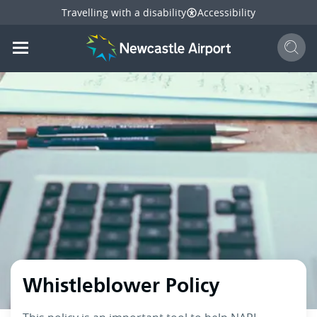
Travelling with a disability
Accessibility
Sear
Mobile navigation opener
mail
facebook
twitter
l
Share
this page
Mobile navigation opener
Whistleblower Policy