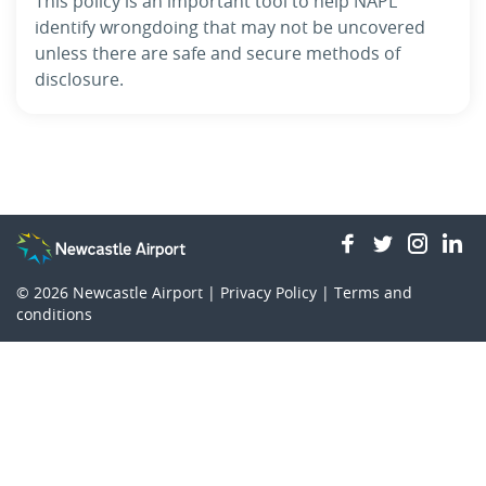
This policy is an important tool to help NAPL
identify wrongdoing that may not be uncovered
unless there are safe and secure methods of
disclosure.
facebook
twitter
insta
li
© 2026
Newcastle Airport |
Privacy Policy
|
Terms and
conditions