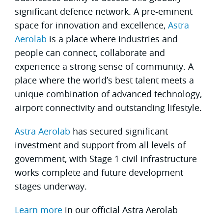
significant defence network. A pre-eminent
space for innovation and excellence,
Astra
Aerolab
is a place where industries and
people can connect, collaborate and
experience a strong sense of community. A
place where the world’s best talent meets a
unique combination of advanced technology,
airport connectivity and outstanding lifestyle.
Astra Aerolab
has secured significant
investment and support from all levels of
government, with Stage 1 civil infrastructure
works complete and future development
stages underway.
Learn more
in our official Astra Aerolab