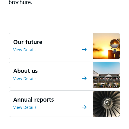
brochure.
Our future
View Details
About us
View Details
Annual reports
View Details