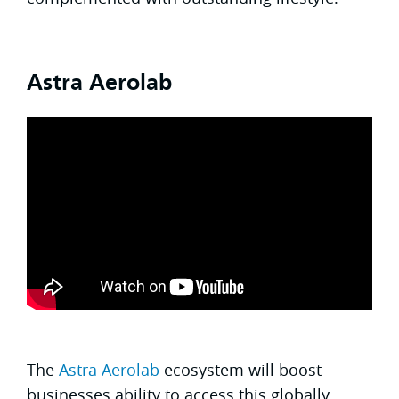
Astra Aerolab
The
Astra Aerolab
ecosystem will boost
businesses ability to access this globally