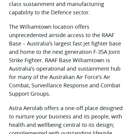
class sustainment and manufacturing
capability to the Defence sector.
The Williamtown location offers
unprecedented airside access to the RAAF
Base – Australia’s largest fast jet fighter base
and home to the next generation F-35A Joint
Strike Fighter. RAAF Base Williamtown is
Australia’s operational and sustainment hub
for many of the Australian Air Force’s Air
Combat, Surveillance Response and Combat
Support Groups.
Astra Aerolab offers a one-off place designed
to nurture your business and its people, with
health and wellbeing central to its design;
complemented with outstanding lifestyle.