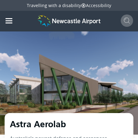
Travelling with a disability
Accessibility
Sear
Mobile navigation opener
mail
facebook
twitter
linkedi
Share
this page
Mobile navigation opener
Astra Aerolab