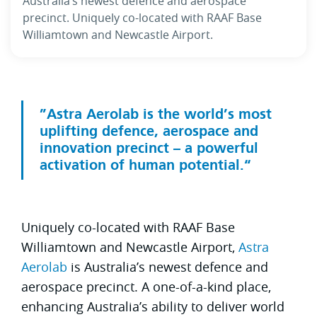
Australia’s newest defence and aerospace
precinct. Uniquely co-located with RAAF Base
Williamtown and Newcastle Airport.
Astra Aerolab is the world’s most
uplifting defence, aerospace and
innovation precinct – a powerful
activation of human potential.
Uniquely co-located with RAAF Base
Williamtown and Newcastle Airport,
Astra
Aerolab
is Australia’s newest defence and
aerospace precinct. A one-of-a-kind place,
enhancing Australia’s ability to deliver world