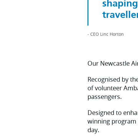
shaping
traveller
- CEO Linc Horton
Our Newcastle A
Recognised by thei
of volunteer Amb
passengers.
Designed to enhan
winning program 
day.