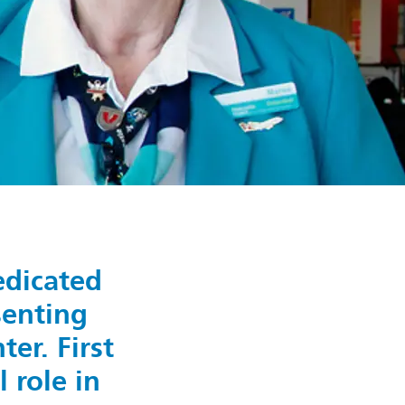
edicated
senting
er. First
 role in