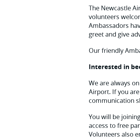
The Newcastle Ai
volunteers welco
Ambassadors have
greet and give adv
Our friendly Ambas
Interested in b
We are always on
Airport. If you a
communication ski
You will be joinin
access to free par
Volunteers also e