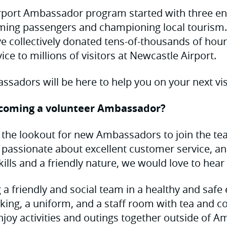
rport Ambassador program started with three en
ming passengers and championing local tourism. 
 collectively donated tens-of-thousands of hour
ice to millions of visitors at Newcastle Airport.
sadors will be here to help you on your next visi
ecoming a volunteer Ambassador?
 the lookout for new Ambassadors to join the te
re passionate about excellent customer service, a
lls and a friendly nature, we would love to hear
g a friendly and social team in a healthy and saf
king, a uniform, and a staff room with tea and coff
njoy activities and outings together outside of 