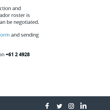
uction and
dor roster is
can be negotiated.
Form
and sending
 on
+61 2 4928
linkedin
facebook
twitter
instagram