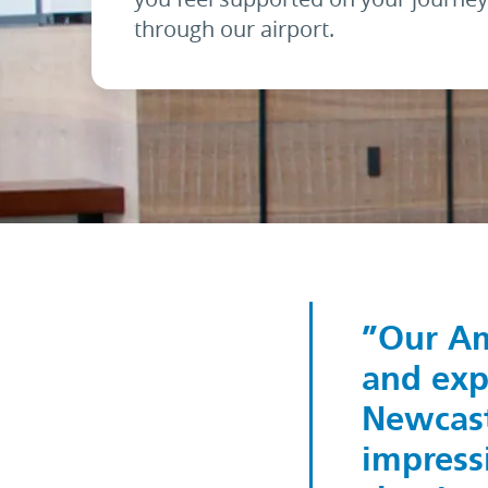
through our airport.
Our Am
and exp
Newcast
impressi