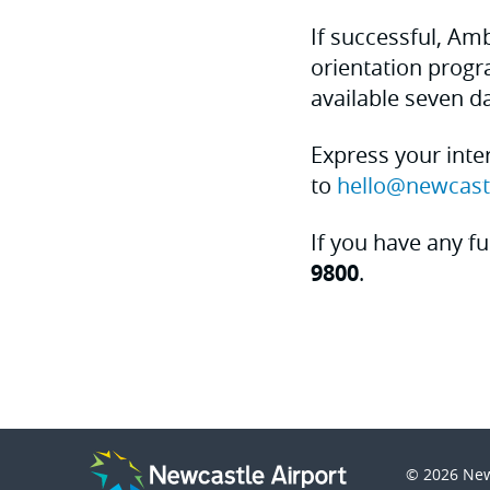
If successful, Am
orientation progr
available seven da
Express your inte
to
hello@newcast
If you have any fu
9800
.
© 2026
New