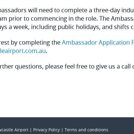
bassadors will need to complete a three-day ind
am prior to commencing in the role. The Ambassa
ys a week, including public holidays, and shifts 
rest by completing the
Ambassador Application 
leairport.com.au
.
rther questions, please feel free to give us a call
castle Airport |
Privacy Policy
|
Terms and conditions