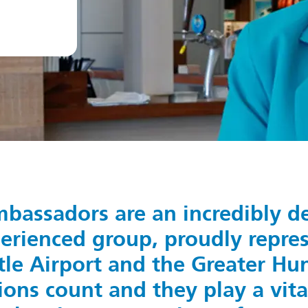
bassadors are an incredibly d
erienced group, proudly repre
le Airport and the Greater Hunt
ons count and they play a vital