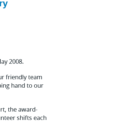
ry
ay 2008.
our friendly team
ing hand to our
rt, the award-
teer shifts each