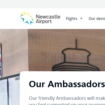
Flights
Our dest
Menu
Home
At the airport
Our
Mobile navigation opener
Our Ambassadors
Our friendly Ambassadors will mak
you feel supported on your journey