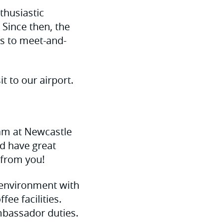
thusiastic
Since then, the
s to meet-and-
t to our airport.
am at Newcastle
nd have great
 from you!
e environment with
ee facilities.
Ambassador duties.