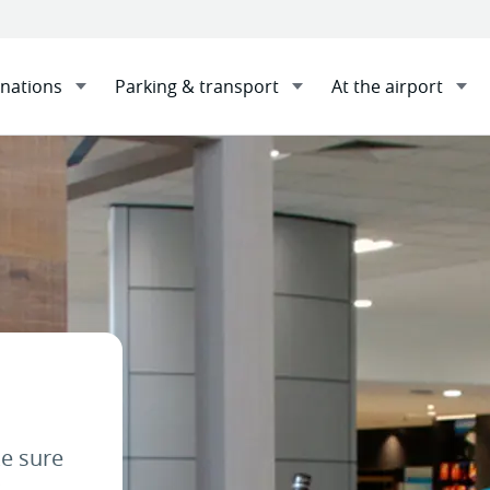
inations
Parking & transport
At the airport
 Ambassadors
Sha
e sure