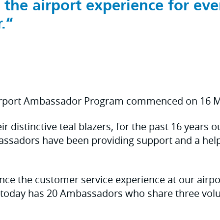
 the airport experience for eve
.
irport Ambassador Program commenced on 16 M
r distinctive teal blazers, for the past 16 years 
assadors have been providing support and a help
ce the customer service experience at our airpo
today has 20 Ambassadors who share three volun