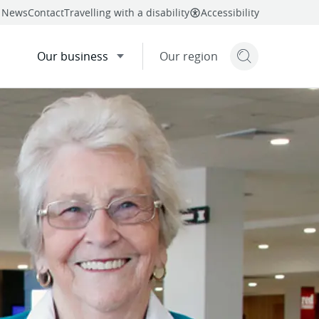
News
Contact
Travelling with a disability
Accessibility
Our business
Our region
Search but
mail
twitter
linkedin
facebook
re
this page