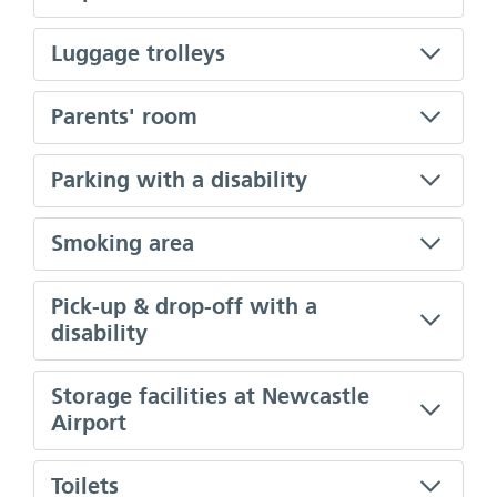
Luggage trolleys
Parents' room
Parking with a disability
Smoking area
Pick-up & drop-off with a
disability
Storage facilities at Newcastle
Airport
Toilets