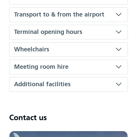
Transport to & from the airport
Terminal opening hours
Wheelchairs
Meeting room hire
Additional facilities
Contact us