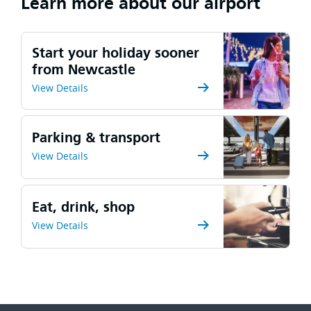
Learn more about our airport
Start your holiday sooner
from Newcastle
View Details
Parking & transport
View Details
Eat, drink, shop
View Details