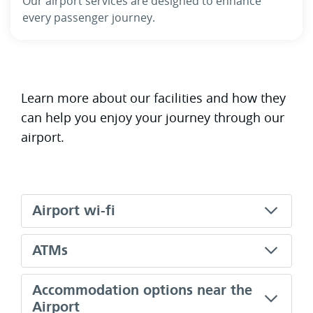
Our airport services are designed to enhance
every passenger journey.
Learn more about our facilities and how they
can help you enjoy your journey through our
airport.
Airport wi-fi
ATMs
Accommodation options near the
Airport