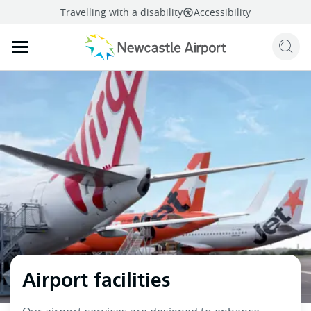
Travelling with a disability
Accessibility
Sear
Mobile navigation opener
mail
facebook
twitter
linkedi
Share
this page
Mobile navigation opener
Airport facilities