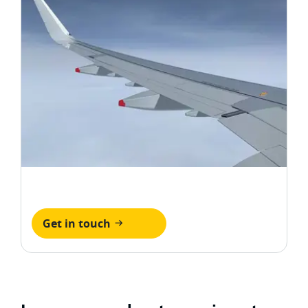
Get in touch