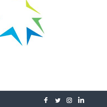
linkedin
facebook
twitter
instagram