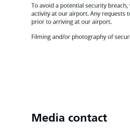
To avoid a potential security breac
activity at our airport. Any requests 
prior to arriving at our airport.
Filming and/or photography of securi
Media contact