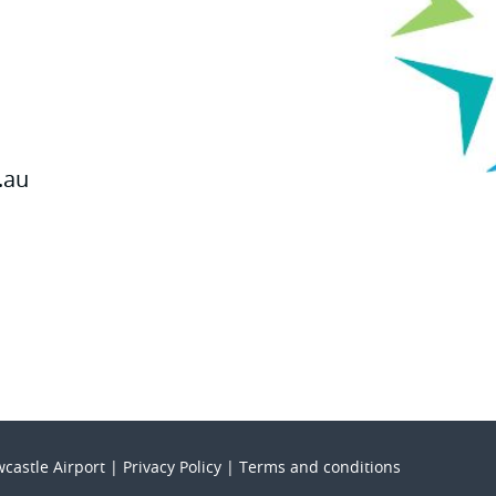
.au
castle Airport |
Privacy Policy
|
Terms and conditions