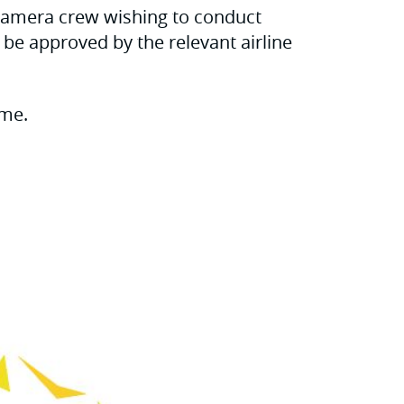
 camera crew wishing to conduct
t be approved by the relevant airline
ime.