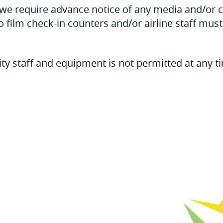
h, we require advance notice of any media and/or
to film check-in counters and/or airline staff mus
ty staff and equipment is not permitted at any t