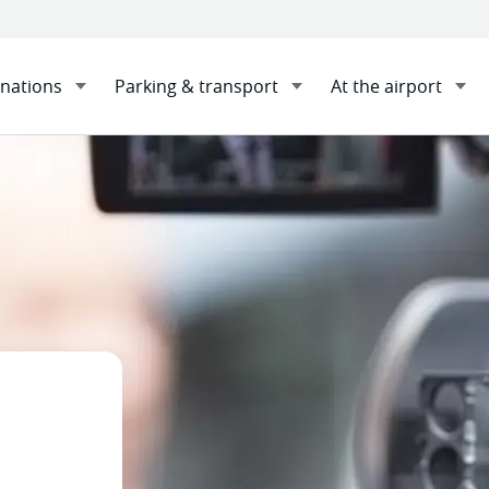
inations
Parking & transport
At the airport
tography and filming
Sha