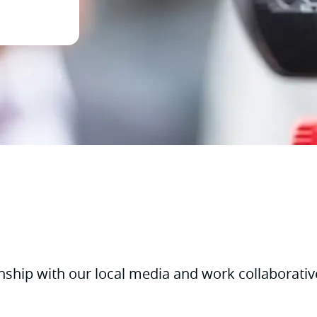
nship with our local media and work collaborativ