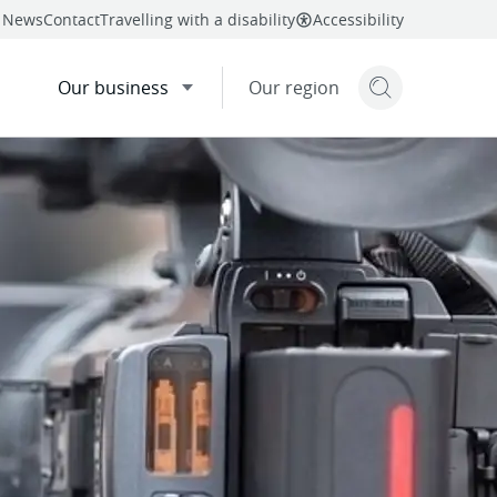
News
Contact
Travelling with a disability
Accessibility
Our business
Our region
Search but
mail
twitter
linkedin
facebook
re
this page