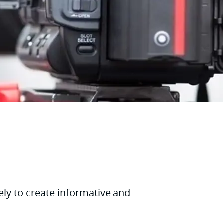
ely to create informative and