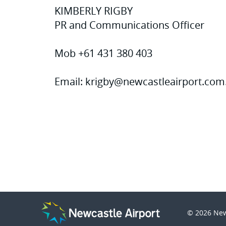
KIMBERLY RIGBY
PR and Communications Officer
Mob +61 431 380 403
Email:
krigby@newcastleairport.com
© 2026
New