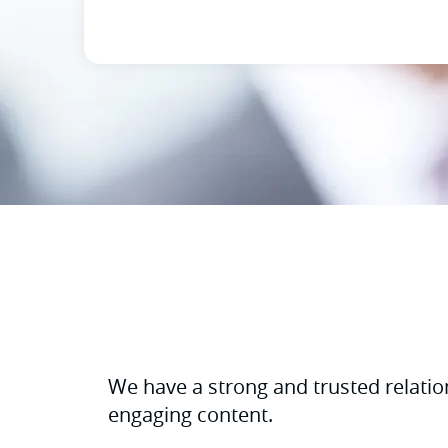
We have a strong and trusted relatio
engaging content.