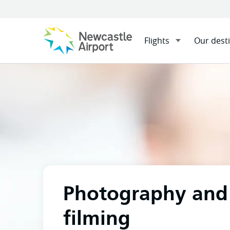
Flights
Our dest
Menu
Home
At the airport
Pho
Mobile navigation opener
Photography and
filming