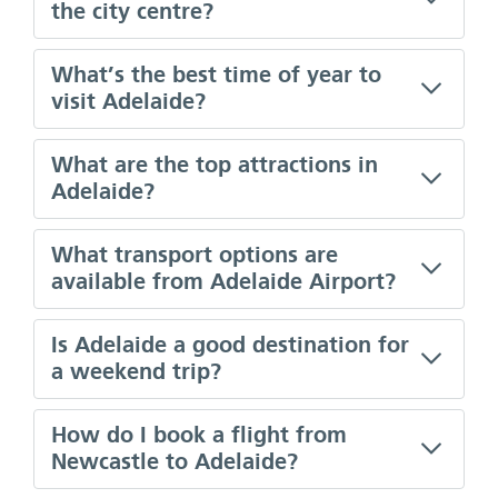
the city centre?
What’s the best time of year to
visit Adelaide?
What are the top attractions in
Adelaide?
What transport options are
available from Adelaide Airport?
Is Adelaide a good destination for
a weekend trip?
How do I book a flight from
Newcastle to Adelaide?