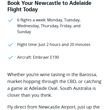
Book Your Newcastle to Adelaide
Flight Today
6 flights a week: Monday, Tuesday,
Wednesday, Thursday, Friday, and
Sunday
Flight time: Just 2 hours and 20 minutes
Aircraft: Embraer E190
Whether you’re wine tasting in the Barossa,
market-hopping through the CBD, or catching
a game at Adelaide Oval. South Australia is
closer than you think.
Fly direct from Newcastle Airport, just up the