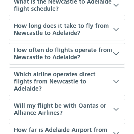
What is the Newcastle to Adelaide
flight schedule?
How long does it take to fly from
Newcastle to Adelaide?
How often do flights operate from
Newcastle to Adelaide?
Which airline operates direct
flights from Newcastle to
Adelaide?
Will my flight be with Qantas or
Alliance Airlines?
How far is Adelaide Airport from