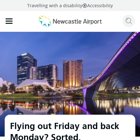
Travelling with a disability
Accessibility
Sear
Mobile navigation opener
mail
facebook
twitter
linkedi
Share
this page
Mobile navigation opener
Flying out Friday and back
Monday? Sorted.