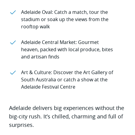
Adelaide Oval: Catch a match, tour the
stadium or soak up the views from the
rooftop walk
Adelaide Central Market: Gourmet
heaven, packed with local produce, bites
and artisan finds
Art & Culture: Discover the Art Gallery of
South Australia or catch a show at the
Adelaide Festival Centre
Adelaide delivers big experiences without the
big-city rush. It’s chilled, charming and full of
surprises.