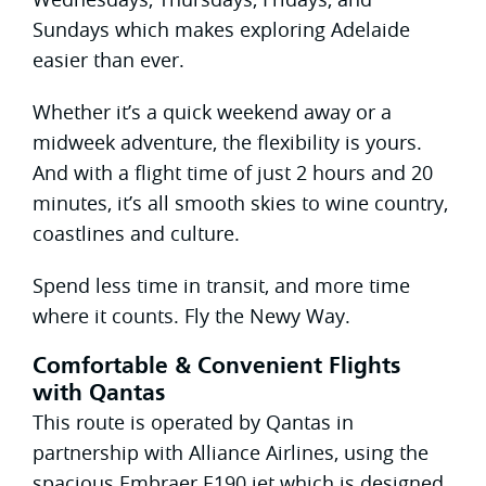
Sundays which makes exploring Adelaide
easier than ever.
Whether it’s a quick weekend away or a
midweek adventure, the flexibility is yours.
And with a flight time of just 2 hours and 20
minutes, it’s all smooth skies to wine country,
coastlines and culture.
Spend less time in transit, and more time
where it counts. Fly the Newy Way.
Comfortable & Convenient Flights
with Qantas
This route is operated by Qantas in
partnership with Alliance Airlines, using the
spacious Embraer E190 jet which is designed