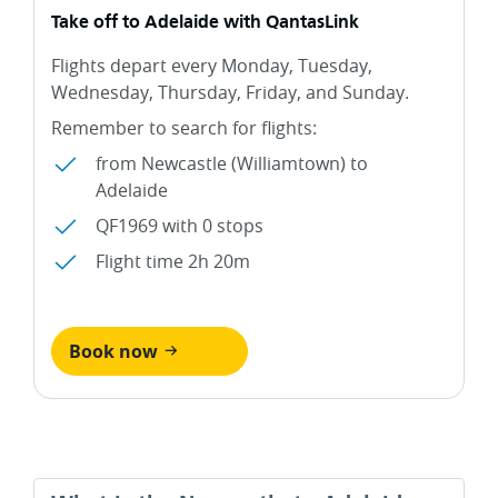
Take off to Adelaide with QantasLink
Flights depart every Monday, Tuesday,
Wednesday, Thursday, Friday, and Sunday.
Remember to search for flights:
from Newcastle (Williamtown) to
Adelaide
QF1969 with 0 stops
Flight time 2h 20m
Book now