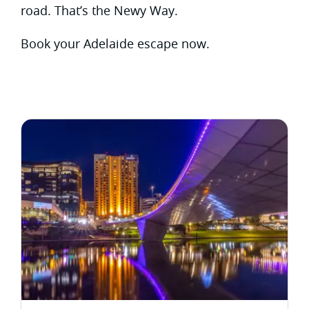
road. That’s the Newy Way.
Book your Adelaide escape now.