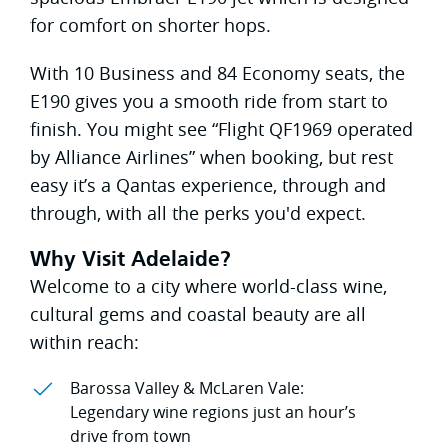
for comfort on shorter hops.
With 10 Business and 84 Economy seats, the
E190 gives you a smooth ride from start to
finish. You might see “Flight QF1969 operated
by Alliance Airlines” when booking, but rest
easy it’s a Qantas experience, through and
through, with all the perks you'd expect.
Why Visit Adelaide?
Welcome to a city where world-class wine,
cultural gems and coastal beauty are all
within reach:
Barossa Valley & McLaren Vale:
Legendary wine regions just an hour’s
drive from town