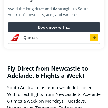
Avoid the long drive and fly straight to South
Australia’s best eats, arts, and wineries.
Book now with…
Qantas
Fly Direct from Newcastle to
Adelaide: 6 Flights a Week!
South Australia just got a whole lot closer.
With direct flights from Newcastle to Adelaide
6 times a week on Mondays, Tuesdays,
Wednesdays, Thursdays, Fridays, and