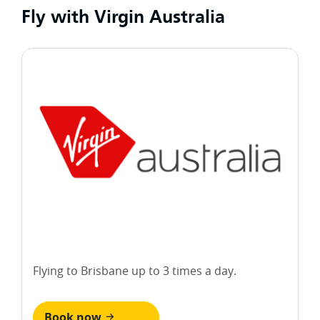
Fly with Virgin Australia
Flying to Brisbane up to 3 times a day.
Book now