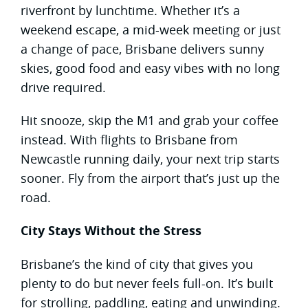
riverfront by lunchtime. Whether it’s a
weekend escape, a mid-week meeting or just
a change of pace, Brisbane delivers sunny
skies, good food and easy vibes with no long
drive required.
Hit snooze, skip the M1 and grab your coffee
instead. With flights to Brisbane from
Newcastle running daily, your next trip starts
sooner. Fly from the airport that’s just up the
road.
City Stays Without the Stress
Brisbane’s the kind of city that gives you
plenty to do but never feels full-on. It’s built
for strolling, paddling, eating and unwinding.