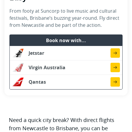
From footy at Suncorp to live music and cultural
festivals, Brisbane’s buzzing year-round. Fly direct
from Newcastle and be part of the action.
Book now with...
Jetstar
Virgin Australia
Qantas
Need a quick city break? With direct flights
from Newcastle to Brisbane, you can be