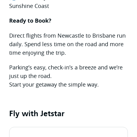
Sunshine Coast
Ready to Book?
Direct flights from Newcastle to Brisbane run
daily. Spend less time on the road and more
time enjoying the trip.
Parking’s easy, check-in’s a breeze and we’re
just up the road.
Start your getaway the simple way.
Fly with Jetstar