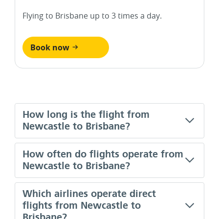
Flying to Brisbane up to 3 times a day.
Book now
How long is the flight from
Newcastle to Brisbane?
How often do flights operate from
Newcastle to Brisbane?
Which airlines operate direct
flights from Newcastle to
Brisbane?