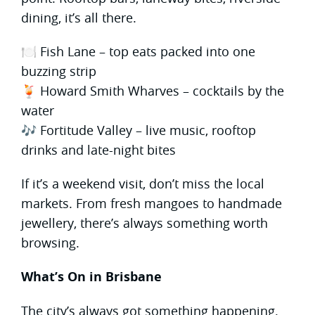
dining, it’s all there.
🍽 Fish Lane – top eats packed into one
buzzing strip
🍹 Howard Smith Wharves – cocktails by the
water
🎶 Fortitude Valley – live music, rooftop
drinks and late-night bites
If it’s a weekend visit, don’t miss the local
markets. From fresh mangoes to handmade
jewellery, there’s always something worth
browsing.
What’s On in Brisbane
The city’s always got something happening.