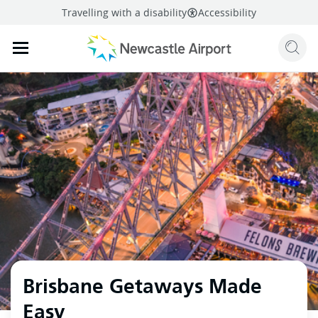
Travelling with a disability
Accessibility
Sear
Mobile navigation opener
mail
facebook
twitter
linkedi
Share
this page
Mobile navigation opener
Brisbane Getaways Made
Easy