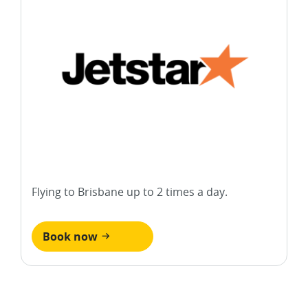
Flying to Brisbane up to 2 times a day.
Book now