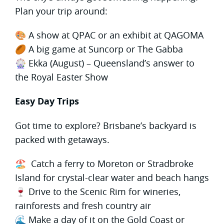
Plan your trip around:
🎨 A show at QPAC or an exhibit at QAGOMA
🏉 A big game at Suncorp or The Gabba
🎡 Ekka (August) – Queensland’s answer to
the Royal Easter Show
Easy Day Trips
Got time to explore? Brisbane’s backyard is
packed with getaways.
🏖 Catch a ferry to Moreton or Stradbroke
Island for crystal-clear water and beach hangs
🍷 Drive to the Scenic Rim for wineries,
rainforests and fresh country air
🌊 Make a day of it on the Gold Coast or