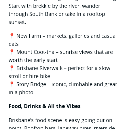
Start with brekkie by the river, wander
through South Bank or take in a rooftop
sunset.
📍 New Farm – markets, galleries and casual
eats
📍 Mount Coot-tha – sunrise views that are
worth the early start
📍 Brisbane Riverwalk – perfect for a slow
stroll or hire bike
📍 Story Bridge – iconic, climbable and great
in a photo
Food, Drinks & All the Vibes
Brisbane’s food scene is easy-going but on
point. Rooftop bars, laneway bites, riverside