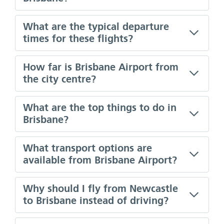
What are the typical departure
times for these flights?
How far is Brisbane Airport from
the city centre?
What are the top things to do in
Brisbane?
What transport options are
available from Brisbane Airport?
Why should I fly from Newcastle
to Brisbane instead of driving?