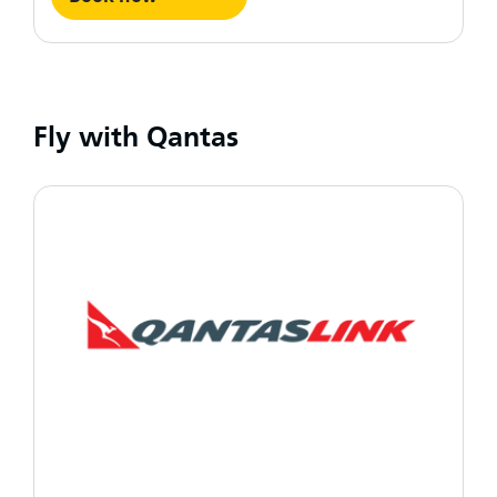
Fly with Qantas