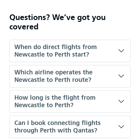
Questions? We’ve got you
covered
When do direct flights from
Newcastle to Perth start?
Which airline operates the
Newcastle to Perth route?
How long is the flight from
Newcastle to Perth?
Can I book connecting flights
through Perth with Qantas?