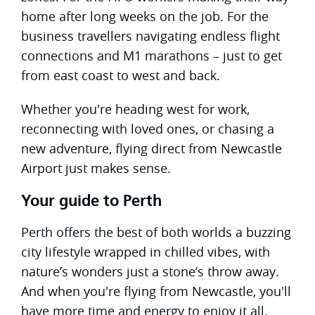
home after long weeks on the job. For the
business travellers navigating endless flight
connections and M1 marathons – just to get
from east coast to west and back.
Whether you're heading west for work,
reconnecting with loved ones, or chasing a
new adventure, flying direct from Newcastle
Airport just makes sense.
Your guide to Perth
Perth offers the best of both worlds a buzzing
city lifestyle wrapped in chilled vibes, with
nature’s wonders just a stone’s throw away.
And when you're flying from Newcastle, you'll
have more time and energy to enjoy it all.