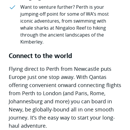
Want to venture further? Perth is your
jumping-off point for some of WA’s most
iconic adventures, from swimming with
whale sharks at Ningaloo Reef to hiking
through the ancient landscapes of the
Kimberley.
Connect to the world
Flying direct to Perth from Newcastle puts
Europe just one stop away. With Qantas
offering convenient onward connecting flights
from Perth to London (and Paris, Rome,
Johannesburg and more) you can board in
Newy, be globally-bound all in one smooth
journey. It’s the easy way to start your long-
haul adventure.