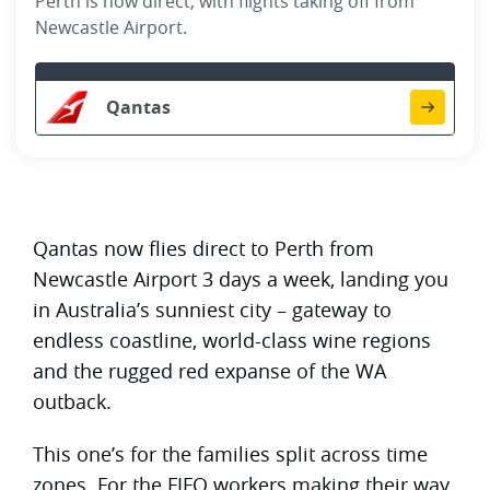
Perth is now direct, with flights taking off from
Newcastle Airport.
Qantas
Qantas now flies direct to Perth from
Newcastle Airport 3 days a week, landing you
in Australia’s sunniest city – gateway to
endless coastline, world-class wine regions
and the rugged red expanse of the WA
outback.
This one’s for the families split across time
zones. For the FIFO workers making their way