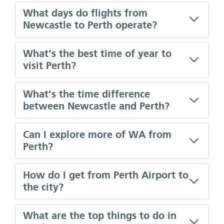
What days do flights from
Newcastle to Perth operate?
What’s the best time of year to
visit Perth?
What’s the time difference
between Newcastle and Perth?
Can I explore more of WA from
Perth?
How do I get from Perth Airport to
the city?
What are the top things to do in