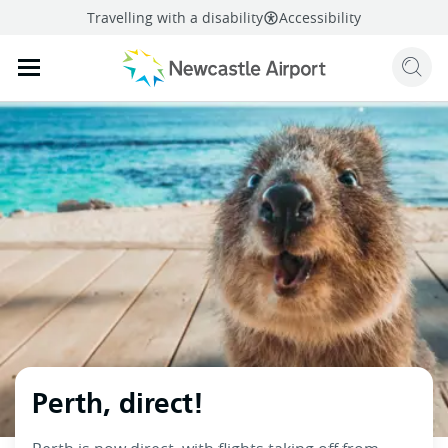
Travelling with a disability
Accessibility
Sear
Mobile navigation opener
mail
facebook
twitter
linkedi
Share
this page
Mobile navigation opener
Perth, direct!