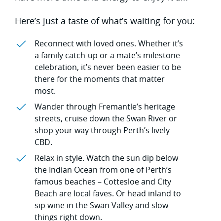
Here’s just a taste of what’s waiting for you:
Reconnect with loved ones. Whether it’s
a family catch-up or a mate’s milestone
celebration, it’s never been easier to be
there for the moments that matter
most.
Wander through Fremantle’s heritage
streets, cruise down the Swan River or
shop your way through Perth’s lively
CBD.
Relax in style. Watch the sun dip below
the Indian Ocean from one of Perth’s
famous beaches – Cottesloe and City
Beach are local faves. Or head inland to
sip wine in the Swan Valley and slow
things right down.