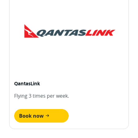
QantasLink
Flying 3 times per week.
Book now