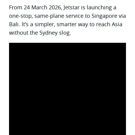
From 24 March 2026, Jetstar is launching a
one-stop, same-plane service to Singapore via
Bali. It’s a simpler, smarter way to reach Asia
without the Sydney slog.