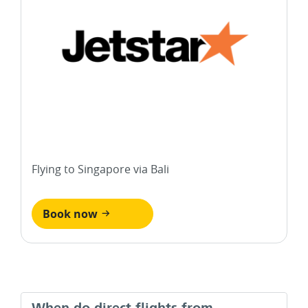
Flying to Singapore via Bali
Book now