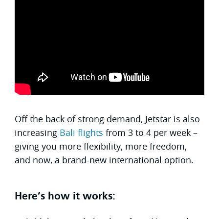
Off the back of strong demand, Jetstar is also
increasing
Bali flights
from 3 to 4 per week –
giving you more flexibility, more freedom,
and now, a brand-new international option.
Here’s how it works: