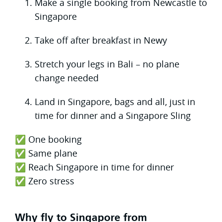
Make a single booking from Newcastle to
Singapore
Take off after breakfast in Newy
Stretch your legs in Bali – no plane
change needed
Land in Singapore, bags and all, just in
time for dinner and a Singapore Sling
✅ One booking
✅ Same plane
✅ Reach Singapore in time for dinner
✅ Zero stress
Why fly to Singapore from