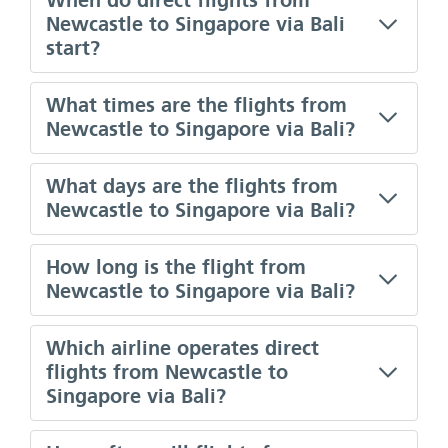
When do direct flights from
Newcastle to Singapore via Bali
start?
What times are the flights from
Newcastle to Singapore via Bali?
What days are the flights from
Newcastle to Singapore via Bali?
How long is the flight from
Newcastle to Singapore via Bali?
Which airline operates direct
flights from Newcastle to
Singapore via Bali?