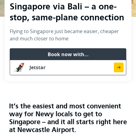
Singapore via Bali – a one-
stop, same-plane connection
Flying to Singapore just became easier, cheaper
and much closer to home
Book now with…
Jetstar
It’s the easiest and most convenient
way for Newy locals to get to
Singapore – and it all starts right here
at Newcastle Airport.