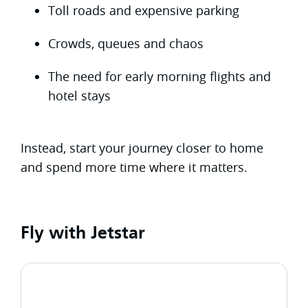
Toll roads and expensive parking
Crowds, queues and chaos
The need for early morning flights and
hotel stays
Instead, start your journey closer to home
and spend more time where it matters.
Fly with Jetstar