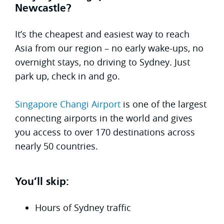
Newcastle?
It’s the cheapest and easiest way to reach
Asia from our region – no early wake-ups, no
overnight stays, no driving to Sydney. Just
park up, check in and go.
Singapore Changi Airport
is one of the largest
connecting airports in the world and gives
you access to over 170 destinations across
nearly 50 countries.
You’ll skip:
Hours of Sydney traffic