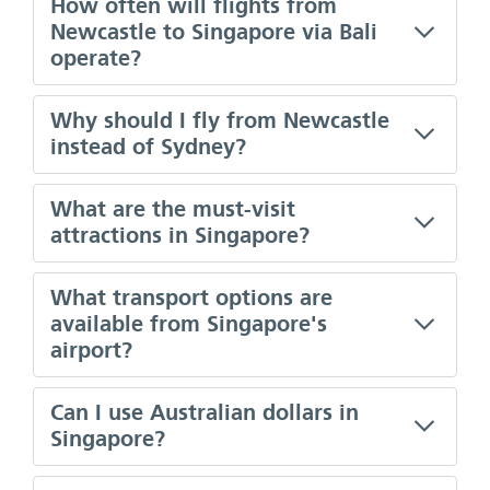
How often will flights from
Newcastle to Singapore via Bali
operate?
Why should I fly from Newcastle
instead of Sydney?
What are the must-visit
attractions in Singapore?
What transport options are
available from Singapore's
airport?
Can I use Australian dollars in
Singapore?