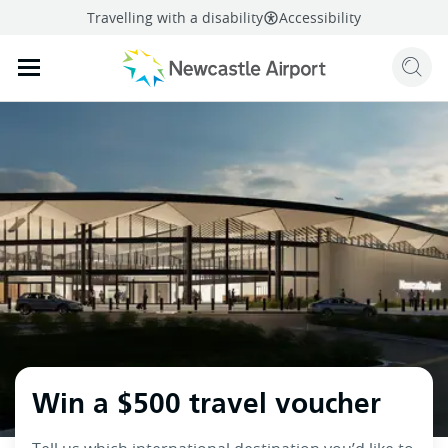
Travelling with a disability
Accessibility
Sear
Mobile navigation opener
mail
facebook
twitter
linkedi
Share
this page
Mobile navigation opener
Win a $500 travel voucher