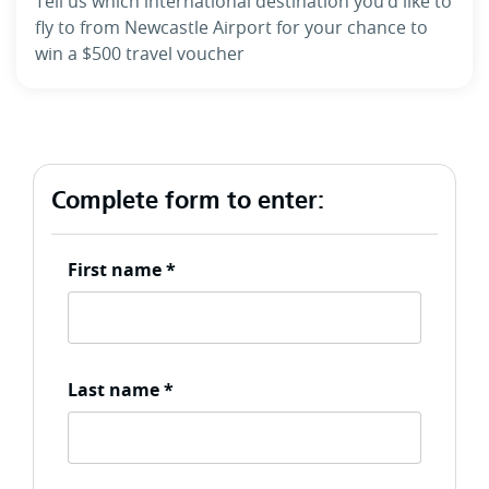
Tell us which international destination you’d like to
fly to from Newcastle Airport for your chance to
win a $500 travel voucher
Complete form to enter:
First name
*
Last name
*