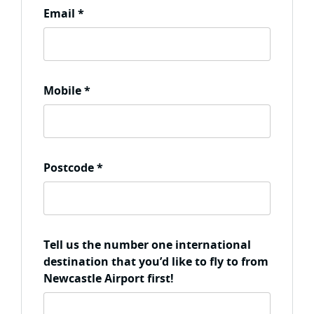
Email
*
Mobile
*
Postcode
*
Tell us the number one international
destination that you’d like to fly to from
Newcastle Airport first!