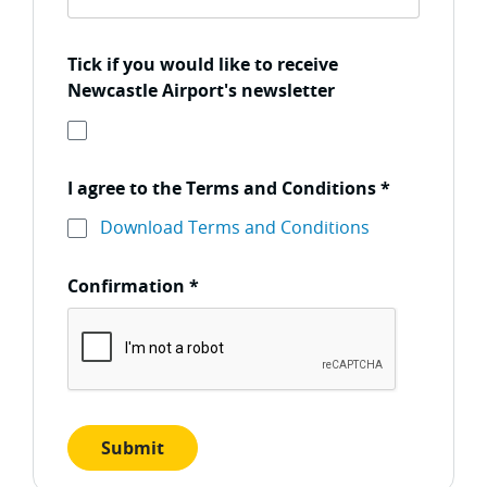
Tick if you would like to receive
Newcastle Airport's newsletter
I agree to the Terms and Conditions
*
Download Terms and Conditions
Confirmation
*