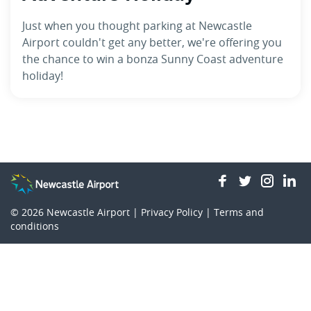
Just when you thought parking at Newcastle
Airport couldn't get any better, we're offering you
the chance to win a bonza Sunny Coast adventure
holiday!
facebook
twitter
insta
li
© 2026
Newcastle Airport |
Privacy Policy
|
Terms and
conditions