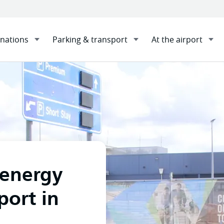
inations
Parking & transport
At the airport
ble energy for Newcastle Airport in new deal
Sha
energy
port in