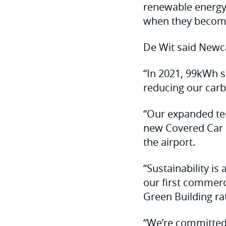
renewable energy 
when they become
De Wit said Newca
“In 2021, 99kWh so
reducing our carb
“Our expanded ter
new Covered Car P
the airport.
“Sustainability is
our first commerc
Green Building ra
“We’re committed