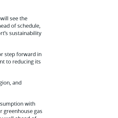
will see the
head of schedule,
t’s sustainability
r step forward in
t to reducing its
gion, and
onsumption with
our greenhouse gas