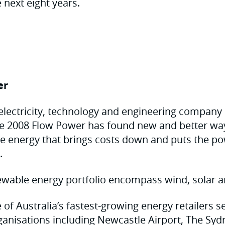
 next eight years.
er
electricity, technology and engineering company
nce 2008 Flow Power has found new and better way
le energy that brings costs down and puts the po
.
wable energy portfolio encompass wind, solar a
 of Australia’s fastest-growing energy retailers 
ganisations including Newcastle Airport, The Sy