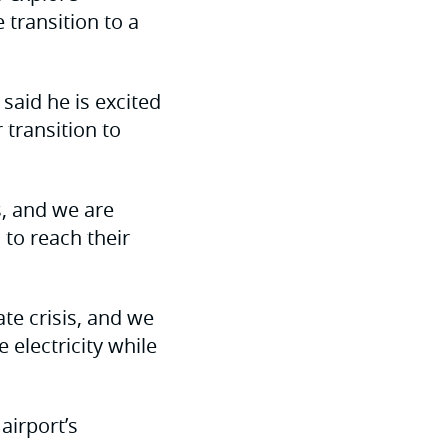
transition to a
aid he is excited
 transition to
s, and we are
 to reach their
te crisis, and we
 electricity while
airport’s