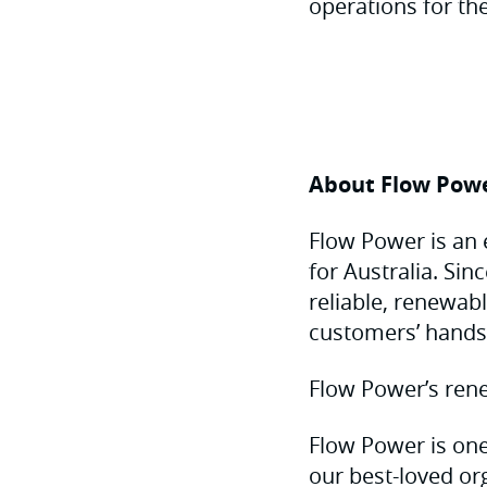
operations for the
About Flow Pow
Flow Power is an 
for Australia. Si
reliable, renewab
customers’ hands
Flow Power’s rene
Flow Power is one
our best-loved or