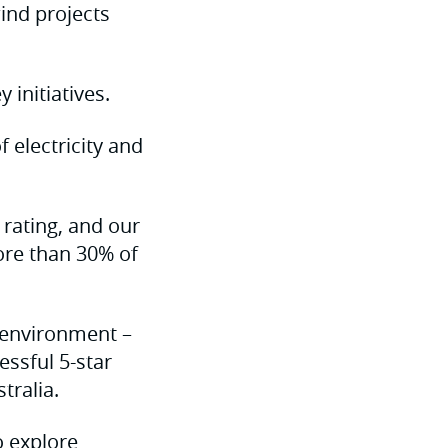
ind projects
initiatives.
 electricity and
 rating, and our
ore than 30% of
t environment –
essful 5-star
tralia.
o explore