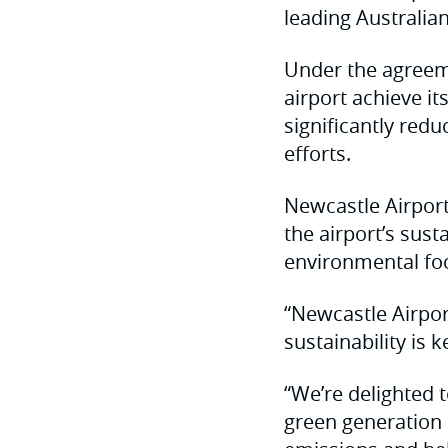
leading Australia
Under the agreeme
airport achieve i
significantly redu
efforts.
Newcastle Airport
the airport’s sus
environmental foo
“Newcastle Airpor
sustainability is 
“We’re delighted 
green generation c