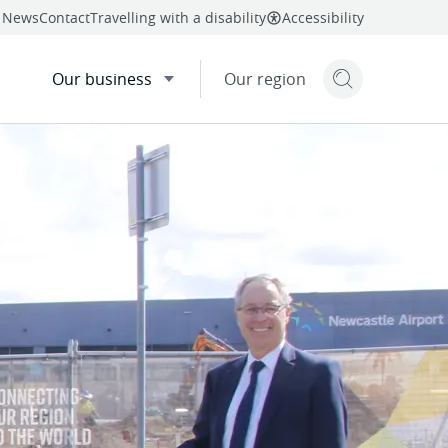
News
Contact
Travelling with a disability
Accessibility
Our business
Our region
Search but
mail
twitter
linkedin
facebook
re
this page