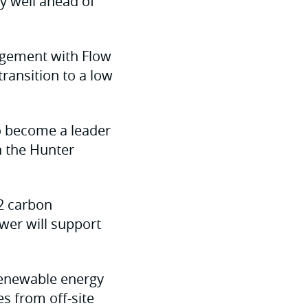
y well ahead of
agement with Flow
ransition to a low
to become a leader
n the Hunter
2 carbon
wer will support
 renewable energy
s from off-site