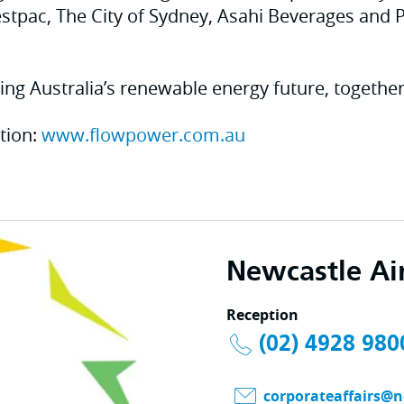
tpac, The City of Sydney, Asahi Beverages and 
ing Australia’s renewable energy future, together
tion:
www.flowpower.com.au
Newcastle Ai
Reception
(02) 4928 980
corporateaffairs@n