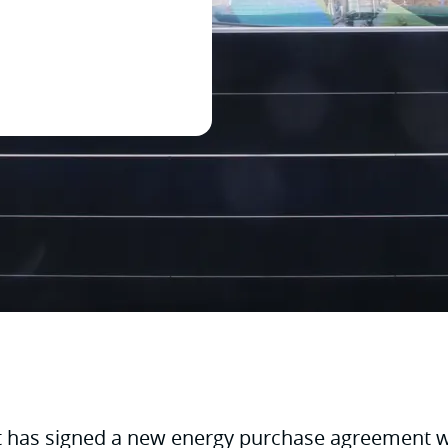
t has signed a new energy purchase agreement w