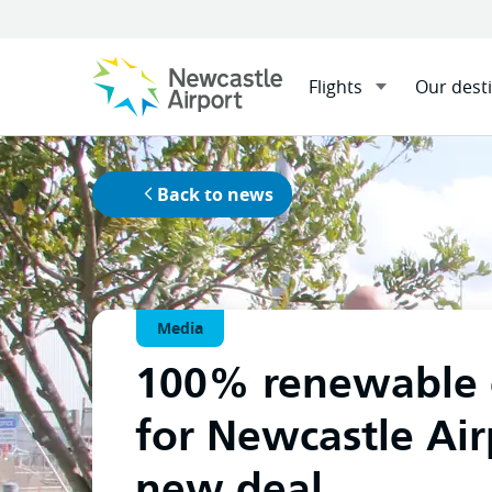
Flights
Our dest
Menu
Home
News
100% renewa
Mobile navigation opener
Back to news
Media
100% renewable 
for Newcastle Air
new deal