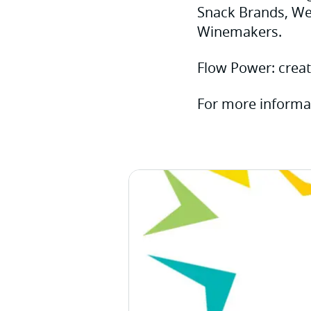
Snack Brands, Wes
Winemakers.
Flow Power: creat
For more informa