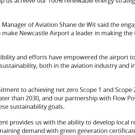
p us achieve our 100% renewable energy strateg
l Manager of Aviation Shane de Wit said the eng
make Newcastle Airport a leader in making the t
xibility and efforts have empowered the airport 
ustainability, both in the aviation industry and i
tment to achieving net zero Scope 1 and Scope 
ater than 2030, and our partnership with Flow Po
ese sustainability goals.
t provides us with the ability to develop local
maining demand with green generation certificate