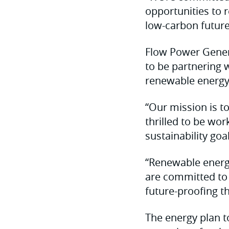
opportunities to 
low-carbon future
Flow Power Genera
to be partnering w
renewable energy
“Our mission is t
thrilled to be wo
sustainability goal
“Renewable energy
are committed to 
future-proofing t
The energy plan to