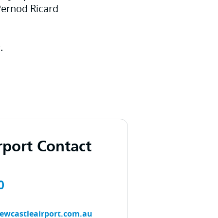
Pernod Ricard
.
rport Contact
0
ewcastleairport.com.au