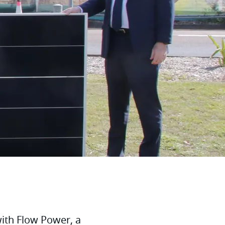
ith Flow Power, a