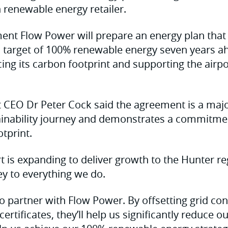
n renewable energy retailer.
nt Flow Power will prepare an energy plan that 
ts target of 100% renewable energy seven years a
cing its carbon footprint and supporting the airpor
 CEO Dr Peter Cock said the agreement is a majo
tainability journey and demonstrates a commitmen
tprint.
t is expanding to deliver growth to the Hunter re
key to everything we do.
to partner with Flow Power. By offsetting grid c
ertificates, they’ll help us significantly reduce 