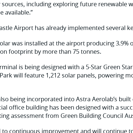
sources, including exploring future renewable w
 available.”
stle Airport has already implemented several key 
lar was installed at the airport producing 3.9% of
on footprint by more than 75 tonnes.
minal is being designed with a 5-Star Green Star
ark will feature 1,212 solar panels, powering m
 also being incorporated into Astra Aerolab’s buil
ial office building has been designed with a succ
ting assessment from Green Building Council Aus
 to continuous improvement and will continue t