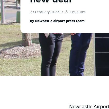
23 February, 2023
2 minutes
By Newcastle airport press team
Newcastle Airpor