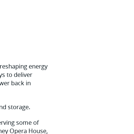
 reshaping energy
s to deliver
wer back in
nd storage.
serving some of
dney Opera House,