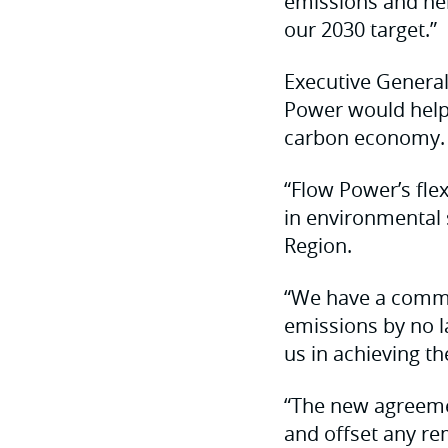
emissions and hel
our 2030 target.”
Executive Genera
Power would help 
carbon economy.
“Flow Power’s fle
in environmental s
Region.
“We have a commi
emissions by no l
us in achieving th
“The new agreemen
and offset any re