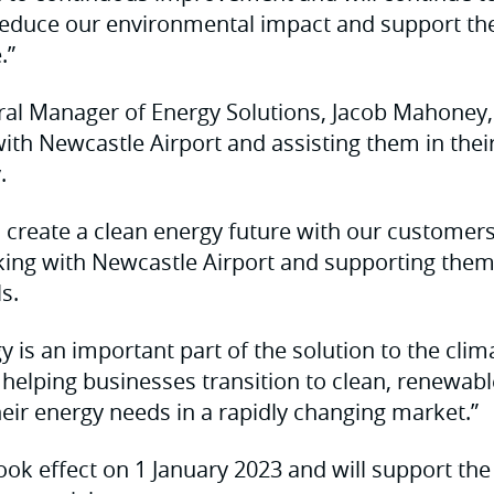
reduce our environmental impact and support the 
.”
l Manager of Energy Solutions, Jacob Mahoney, s
ith Newcastle Airport and assisting them in their
.
o create a clean energy future with our customer
rking with Newcastle Airport and supporting them
s.
 is an important part of the solution to the clima
helping businesses transition to clean, renewable
heir energy needs in a rapidly changing market.”
ok effect on 1 January 2023 and will support the 