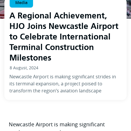
Media
A Regional Achievement,
HJO Joins Newcastle Airport
to Celebrate International
Terminal Construction
Milestones
8 August, 2024
Newcastle Airport is making significant strides in
its terminal expansion, a project poised to
transform the region’s aviation landscape
Newcastle Airport is making significant