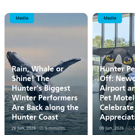
Media
Media
Rain, Whale or
Hunter Pe
Shine! The
Off: Newc
Hunter's Biggest
Airport a
Winter Performers
Pet Motel
Are Back along the
Celebrate
Hunter Coast
Apprecia
26 Jun, 2026
5 minutes
09 Jun, 2026