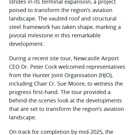
strides in its terminal expansion, a project
poised to transform the region’s aviation
landscape. The vaulted roof and structural
steel framework has taken shape, marking a
pivotal milestone in this remarkable
development.
During a recent site tour, Newcastle Airport
CEO Dr. Peter Cock welcomed representatives
from the Hunter Joint Organisation (HJO),
including Chair Cr. Sue Moore, to witness the
progress first-hand. The tour provided a
behind-the-scenes look at the developments
that are set to transform the region’s aviation
landscape.
On track for completion by mid-2025, the