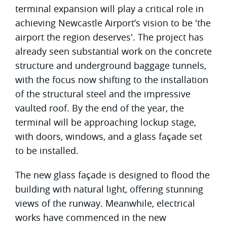
terminal expansion will play a critical role in
achieving Newcastle Airport’s vision to be 'the
airport the region deserves'. The project has
already seen substantial work on the concrete
structure and underground baggage tunnels,
with the focus now shifting to the installation
of the structural steel and the impressive
vaulted roof. By the end of the year, the
terminal will be approaching lockup stage,
with doors, windows, and a glass façade set
to be installed.
The new glass façade is designed to flood the
building with natural light, offering stunning
views of the runway. Meanwhile, electrical
works have commenced in the new