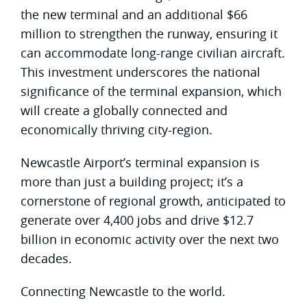
the new terminal and an additional $66
million to strengthen the runway, ensuring it
can accommodate long-range civilian aircraft.
This investment underscores the national
significance of the terminal expansion, which
will create a globally connected and
economically thriving city-region.
Newcastle Airport’s terminal expansion is
more than just a building project; it’s a
cornerstone of regional growth, anticipated to
generate over 4,400 jobs and drive $12.7
billion in economic activity over the next two
decades.
Connecting Newcastle to the world.