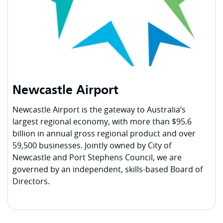
Newcastle Airport
Newcastle Airport is the gateway to Australia’s
largest regional economy, with more than $95.6
billion in annual gross regional product and over
59,500 businesses. Jointly owned by City of
Newcastle and Port Stephens Council, we are
governed by an independent, skills-based Board of
Directors.