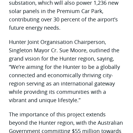
substation, which will also power 1,236 new
solar panels in the Premium Car Park,
contributing over 30 percent of the airport’s
future energy needs.
Hunter Joint Organisation Chairperson,
Singleton Mayor Cr. Sue Moore, outlined the
grand vision for the Hunter region, saying,
“We’re aiming for the Hunter to be a globally
connected and economically thriving city-
region serving as an international gateway
while providing its communities with a
vibrant and unique lifestyle.”
The importance of this project extends
beyond the Hunter region, with the Australian
Government committing $55 million towards