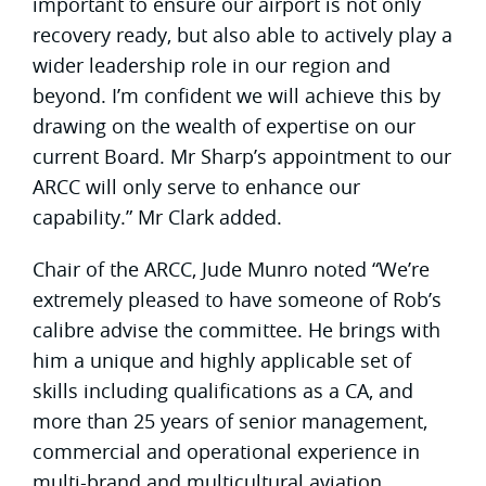
important to ensure our airport is not only
recovery ready, but also able to actively play a
wider leadership role in our region and
beyond. I’m confident we will achieve this by
drawing on the wealth of expertise on our
current Board. Mr Sharp’s appointment to our
ARCC will only serve to enhance our
capability.” Mr Clark added.
Chair of the ARCC, Jude Munro noted “We’re
extremely pleased to have someone of Rob’s
calibre advise the committee. He brings with
him a unique and highly applicable set of
skills including qualifications as a CA, and
more than 25 years of senior management,
commercial and operational experience in
multi-brand and multicultural aviation