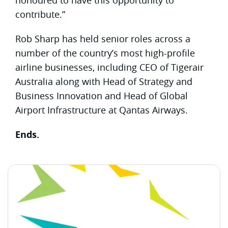
contribute.”
Rob Sharp has held senior roles across a
number of the country’s most high-profile
airline businesses, including CEO of Tigerair
Australia along with Head of Strategy and
Business Innovation and Head of Global
Airport Infrastructure at Qantas Airways.
Ends.