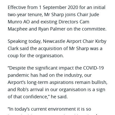
Effective from 1 September 2020 for an initial
two-year tenure, Mr Sharp joins Chair Jude
Munro AO and existing Directors Cam
Macphee and Ryan Palmer on the committee.
Speaking today, Newcastle Airport Chair Kirby
Clark said the acquisition of Mr Sharp was a
coup for the organisation.
“Despite the significant impact the COVID-19
pandemic has had on the industry, our
Airport’s long-term aspirations remain bullish,
and Rob’s arrival in our organisation is a sign
of that confidence,” he said.
“In today’s current environment it is so