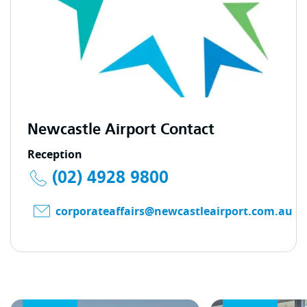
Newcastle Airport Contact
Reception
(02) 4928 9800
corporateaffairs@newcastleairport.com.au