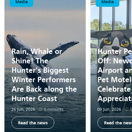
Media
Media
Rain, Whale or
Hunter Pe
Shine! The
Off: Newc
Hunter's Biggest
Airport a
Winter Performers
Pet Motel
Are Back along the
Celebrate
Hunter Coast
Apprecia
26 Jun, 2026
5 minutes
09 Jun, 2026
Read the news
Read the new