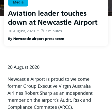
Media
Aviation leader touches
down at Newcastle Airport
20 August, 2020
3 minutes
By Newcastle airport press team
20 August 2020
Newcastle Airport is proud to welcome
former Group Executive Virgin Australia
Airlines Robert Sharp as an independent
member on the airport’s Audit, Risk and
Compliance Committee (ARCC).