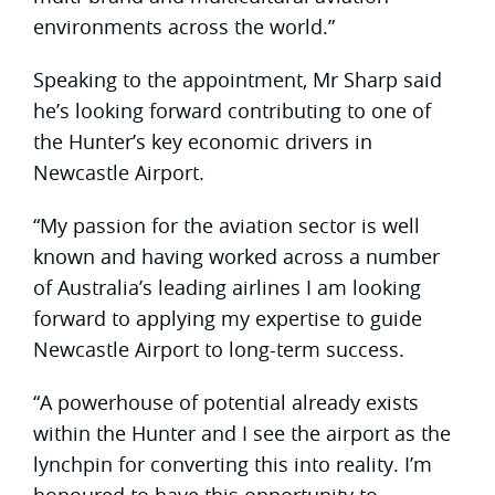
environments across the world.”
Speaking to the appointment, Mr Sharp said
he’s looking forward contributing to one of
the Hunter’s key economic drivers in
Newcastle Airport.
“My passion for the aviation sector is well
known and having worked across a number
of Australia’s leading airlines I am looking
forward to applying my expertise to guide
Newcastle Airport to long-term success.
“A powerhouse of potential already exists
within the Hunter and I see the airport as the
lynchpin for converting this into reality. I’m
honoured to have this opportunity to