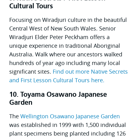
Cultural Tours
Focusing on Wiradjuri culture in the beautiful
Central West of New South Wales. Senior
Wiradjuri Elder Peter Peckham offers a
unique experience in traditional Aboriginal
Australia. Walk where our ancestors walked
hundreds of year ago including many local
significant sites.
Find out more Native Secrets
and First Lesson Cultural Tours here.
10. Toyama Osawano Japanese
Garden
The
Wellington Osawano Japanese Garden
was established in 1999 with 1,500 individual
plant specimens being planted including 126