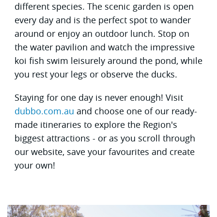
different species. The scenic garden is open
every day and is the perfect spot to wander
around or enjoy an outdoor lunch. Stop on
the water pavilion and watch the impressive
koi fish swim leisurely around the pond, while
you rest your legs or observe the ducks.
Staying for one day is never enough! Visit
dubbo.com.au
and choose one of our ready-
made itineraries to explore the Region's
biggest attractions - or as you scroll through
our website, save your favourites and create
your own!