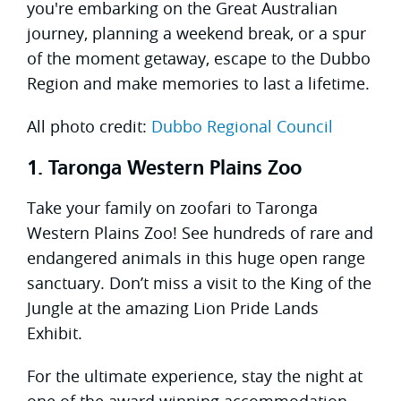
you're embarking on the Great Australian
journey, planning a weekend break, or a spur
of the moment getaway, escape to the Dubbo
Region and make memories to last a lifetime.
All photo credit:
Dubbo Regional Council
1. Taronga Western Plains Zoo
Take your family on zoofari to Taronga
Western Plains Zoo! See hundreds of rare and
endangered animals in this huge open range
sanctuary. Don’t miss a visit to the King of the
Jungle at the amazing Lion Pride Lands
Exhibit.
For the ultimate experience, stay the night at
one of the award winning accommodation