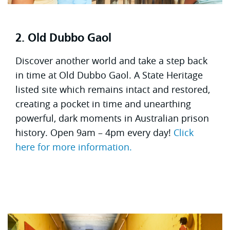
2. Old Dubbo Gaol
Discover another world and take a step back
in time at Old Dubbo Gaol. A State Heritage
listed site which remains intact and restored,
creating a pocket in time and unearthing
powerful, dark moments in Australian prison
history. Open 9am – 4pm every day!
Click
here for more information.