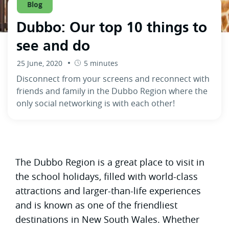
Blog
Dubbo: Our top 10 things to
see and do
25 June, 2020
5 minutes
Disconnect from your screens and reconnect with
friends and family in the Dubbo Region where the
only social networking is with each other!
The Dubbo Region is a great place to visit in
the school holidays, filled with world-class
attractions and larger-than-life experiences
and is known as one of the friendliest
destinations in New South Wales. Whether