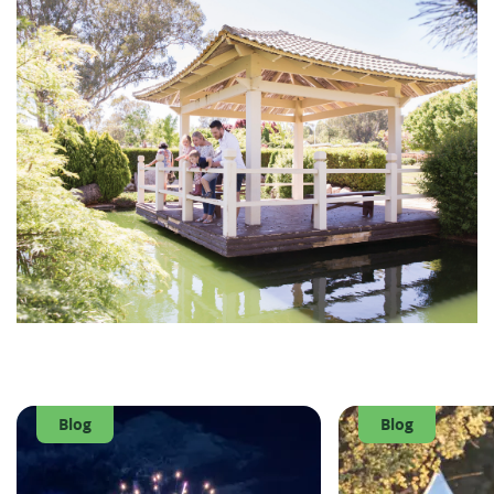
Blog
Blog