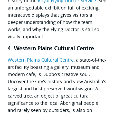
history of the
Royal Flying Doctor Service
. See
an unforgettable exhibition full of exciting,
interactive displays that gives visitors a
deeper understanding of how the team
works, and why the Flying Doctor is still so
vitally important.
4. Western Plains Cultural Centre
Western Plains Cultural Centre
, a state-of-the-
art facility boasting a gallery, museum and
modern cafe, is Dubbo’s creative soul.
Uncover the City’s history and view Australia’s
largest and best preserved wool wagon. A
carved tree, an object of great cultural
significance to the local Aboriginal people
and rarely seen by outsiders, is also on