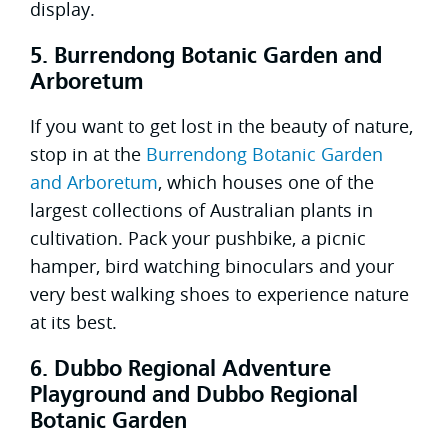
display.
5. Burrendong Botanic Garden and
Arboretum
If you want to get lost in the beauty of nature,
stop in at the
Burrendong Botanic Garden
and Arboretum
, which houses one of the
largest collections of Australian plants in
cultivation. Pack your pushbike, a picnic
hamper, bird watching binoculars and your
very best walking shoes to experience nature
at its best.
6. Dubbo Regional Adventure
Playground and Dubbo Regional
Botanic Garden