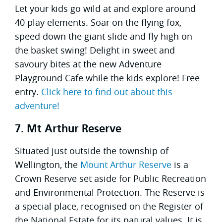
Let your kids go wild at and explore around
40 play elements. Soar on the flying fox,
speed down the giant slide and fly high on
the basket swing! Delight in sweet and
savoury bites at the new Adventure
Playground Cafe while the kids explore! Free
entry.
Click here to find out about this
adventure!
7. Mt Arthur Reserve
Situated just outside the township of
Wellington, the
Mount Arthur Reserve
is a
Crown Reserve set aside for Public Recreation
and Environmental Protection. The Reserve is
a special place, recognised on the Register of
the National Estate for its natural values. It is