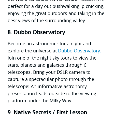
perfect for a day out bushwalking, picnicking,
enjoying the great outdoors and taking in the
best views of the surrounding valley.
8. Dubbo Observatory
Become an astronomer for a night and
explore the universe at
Dubbo Observatory.
Join one of the night sky tours to view the
stars, planets and galaxies through 6
telescopes. Bring your DSLR camera to
capture a spectacular photo through the
telescope! An informative astronomy
presentation leads outside to the viewing
platform under the Milky Way.
9. Native Secrets / First Lesson