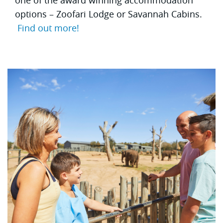
options – Zoofari Lodge or Savannah Cabins.
Find out more!