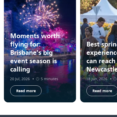
Moments worth
flying for:
Best spri
Brisbane's big
experienc
event season is
can reach
calling
Newcastl
20 Jul, 2026
5 minutes
18 Jun, 2026
Read more
Read more