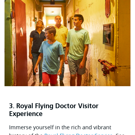
3. Royal Flying Doctor Visitor
Experience
Immerse yourself in the rich and vibrant