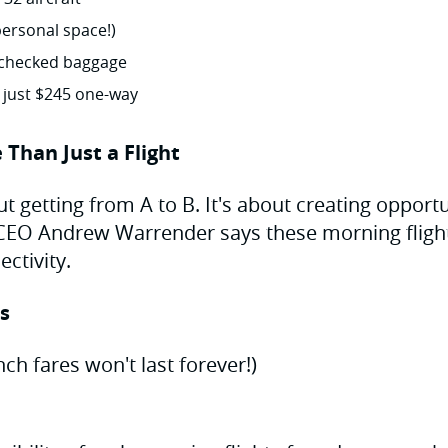
personal space!)
checked baggage
t just $245 one-way
 Than Just a Flight
out getting from A to B. It's about creating opport
 CEO Andrew Warrender says these morning fligh
ctivity.
ps
ch fares won't last forever!)