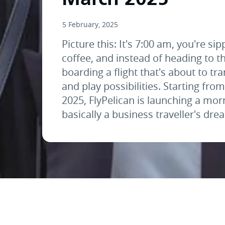
5 February, 2025
Picture this: It's 7:00 am, you're sip
coffee, and instead of heading to th
boarding a flight that's about to t
and play possibilities. Starting fro
2025, FlyPelican is launching a morn
basically a business traveller's dr