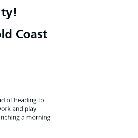
ty!
old Coast
ead of heading to
 work and play
launching a morning