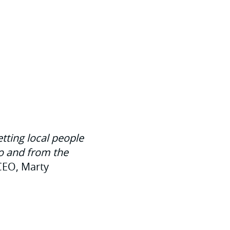
etting local people
to and from the
CEO, Marty