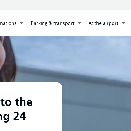
inations
Parking & transport
At the airport
n Travellers with FlyPelican Direct Flights to the Gold Coast
 to the
ng 24