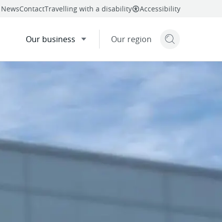
News
Contact
Travelling with a disability
Accessibility
Our business
Our region
Search but
mail
twitter
facebook
Share
linkedin
this page