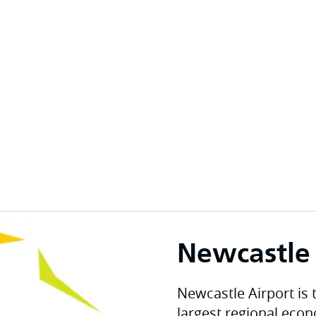
Newcastle 
Newcastle Airport is 
largest regional eco