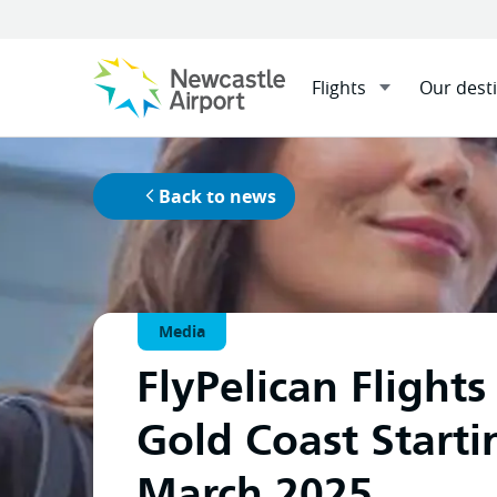
Flights
Our dest
Home
News
Menu
Mobile navigation opener
Exciting News for Hunter Regio
Back to news
Media
FlyPelican Flights
Gold Coast Starti
March 2025