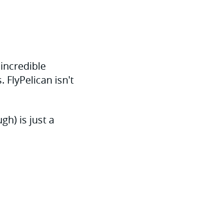
 incredible
 FlyPelican isn't
h) is just a