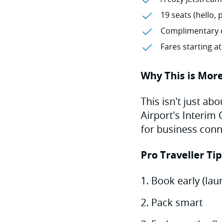
19 seats (hello, 
Complimentary 
Fares starting a
Why This is More
This isn't just ab
Airport's Interim
for business conne
Pro Traveller Ti
Book early (laun
Pack smart