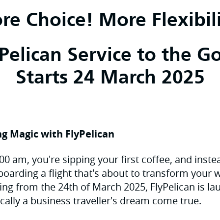
re Choice! More Flexibili
elican Service to the G
Starts 24 March 2025
g Magic with FlyPelican
 7:00 am, you're sipping your first coffee, and inst
 boarding a flight that's about to transform your
rting from the 24th of March 2025, FlyPelican is 
ically a business traveller's dream come true.