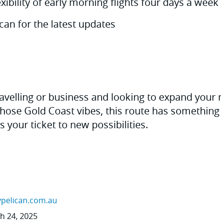
xibility of early morning flights four days a week
can for the latest updates
avelling or business and looking to expand your
those Gold Coast vibes, this route has something 
t's your ticket to new possibilities.
ypelican.com.au
ch 24, 2025