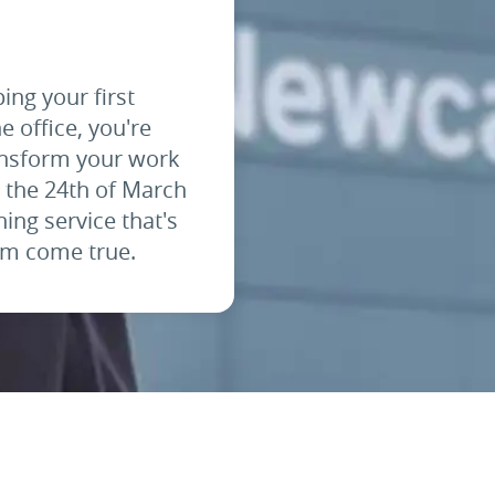
ping your first
e office, you're
ransform your work
m the 24th of March
ing service that's
eam come true.