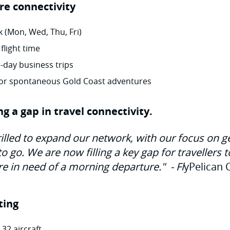
re connectivity
 (Mon, Wed, Thu, Fri)
 flight time
-day business trips
 for spontaneous Gold Coast adventures
ling a gap in travel connectivity.
rilled to expand our network, with our focus on g
 go. We are now filling a key gap for travellers 
re in need of a morning departure."
-
Fl
yPelican 
ting
 32 aircraft