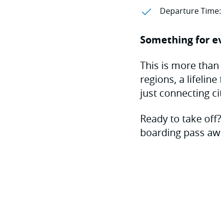
Departure Time:
Something for e
This is more than 
regions, a lifelin
just connecting ci
Ready to take off
boarding pass aw