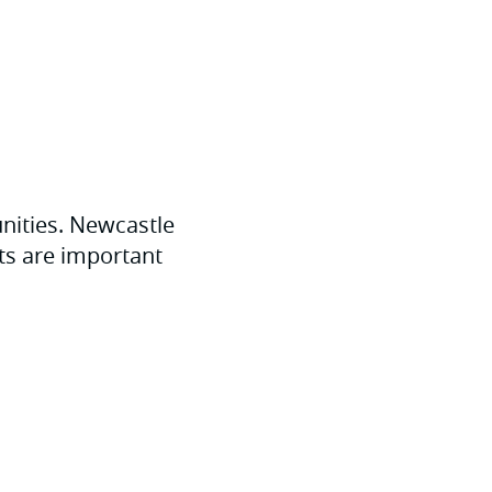
unities. Newcastle
ts are important