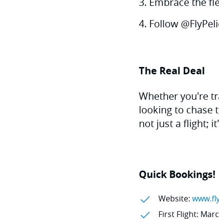
Embrace the fle
Follow @FlyPeli
The Real Deal
Whether you're tr
looking to chase 
not just a flight; i
Quick Bookings!
Website:
www.fl
First Flight: Mar