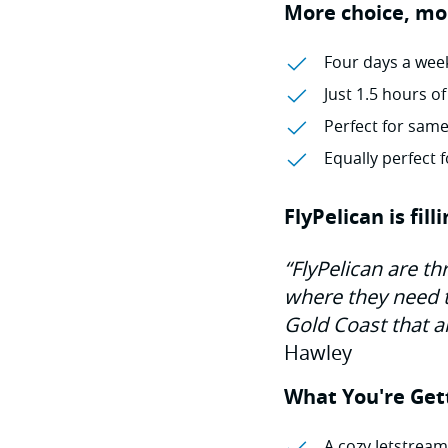
More choice, mo
Four days a week
Just 1.5 hours of
Perfect for same
Equally perfect
FlyPelican is fil
“FlyPelican are th
where they need to
Gold Coast that a
Hawley
What You're Get
A cozy Jetstream