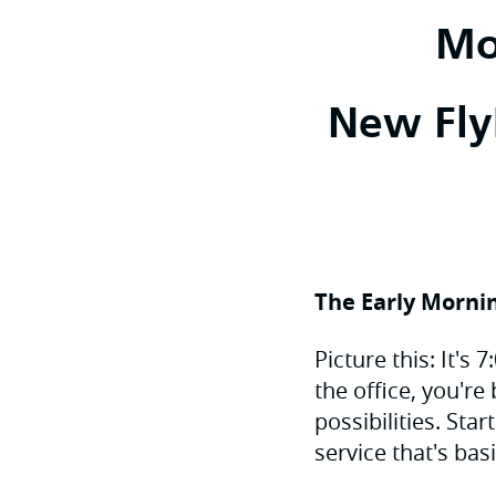
Mo
New FlyP
The Early Mornin
Picture this: It's
the office, you're
possibilities. Sta
service that's bas