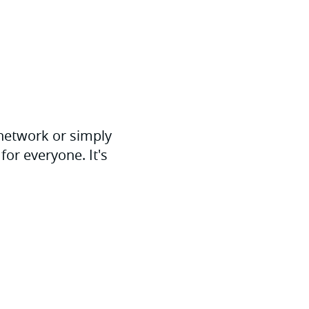
 network or simply
for everyone. It's