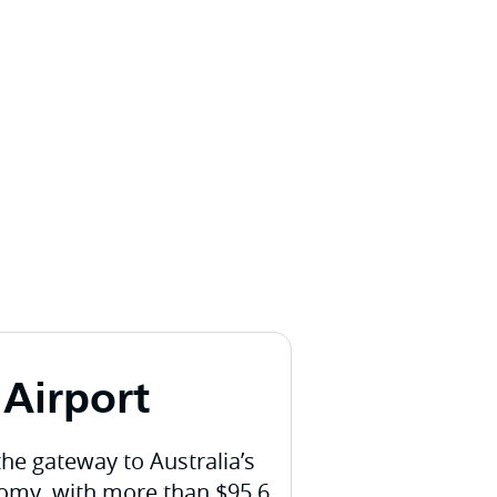
Airport
the gateway to Australia’s
nomy, with more than $95.6