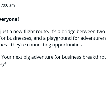
 7:00 am
veryone!
just a new flight route. It's a bridge between two
e for businesses, and a playground for adventurers.
ties - they're connecting opportunities.
? Your next big adventure (or business breakthroug
ay!