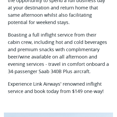
the opportunity to spend a full business day
at your destination and return home that
same afternoon whilst also facilitating
potential for weekend stays.
Boasting a full inflight service from their
cabin crew, including hot and cold beverages
and premium snacks with complimentary
beer/wine available on all afternoon and
evening services - travel in comfort onboard a
34-passenger Saab 340B Plus aircraft.
Experience Link Airways' renowned inflight
service and book today from $149 one-way!