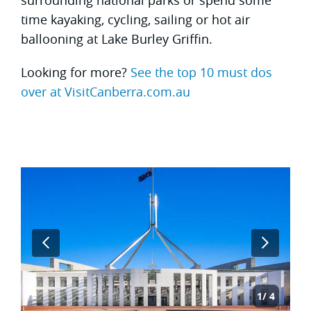
time kayaking, cycling, sailing or hot air
ballooning at Lake Burley Griffin.
Looking for more?
See the top 10 must dos
over at VisitCanberra.com.au
1
4