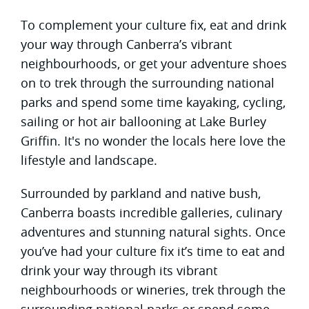
To complement your culture fix, eat and drink
your way through Canberra’s vibrant
neighbourhoods, or get your adventure shoes
on to trek through the surrounding national
parks and spend some time kayaking, cycling,
sailing or hot air ballooning at Lake Burley
Griffin. It's no wonder the locals here love the
lifestyle and landscape.
Surrounded by parkland and native bush,
Canberra boasts incredible galleries, culinary
adventures and stunning natural sights. Once
you’ve had your culture fix it’s time to eat and
drink your way through its vibrant
neighbourhoods or wineries, trek through the
surrounding national parks or spend some