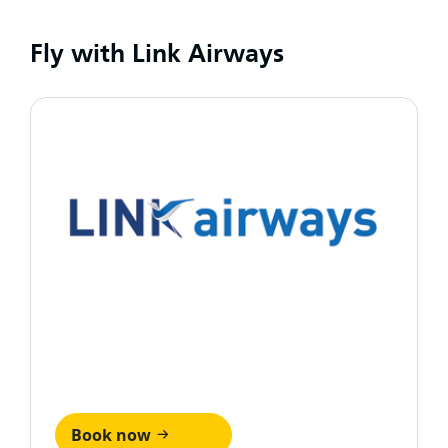
Fly with Link Airways
Book now