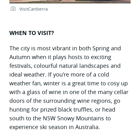
VisitCanberra
WHEN TO VISIT?
The city is most vibrant in both Spring and
Autumn when it plays hosts to exciting
festivals, colourful natural landscapes and
ideal weather. If you’re more of a cold
weather fan, winter is a great time to cosy up
with a glass of wine in one of the many cellar
doors of the surrounding wine regions, go
hunting for prized black truffles, or head
south to the NSW Snowy Mountains to
experience ski season in Australia.