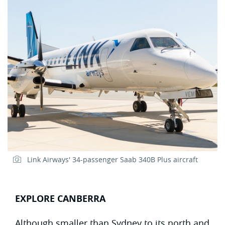
Link Airways' 34-passenger Saab 340B Plus aircraft
EXPLORE CANBERRA
Although smaller than Sydney to its north and