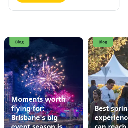
Blog
Blog
Moments worth
flying for:
Best spri
Brisbane's big
experienc
event season is
can reach