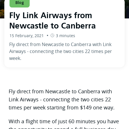
Blog
Fly Link Airways from
Newcastle to Canberra
15 February, 2021
3 minutes
Fly direct from Newcastle to Canberra with Link
Airways - connecting the two cities 22 times per
week.
Fly direct from Newcastle to Canberra with
Link Airways - connecting the two cities 22
times per week starting from $149 one way.
With a flight time of just 60 minutes you have