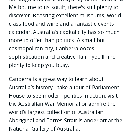
Melbourne to its south, there's still plenty to
discover. Boasting excellent museums, world-
class food and wine and a fantastic events
calendar, Australia’s capital city has so much
more to offer than politics. A small but
cosmopolitan city, Canberra oozes
sophistication and creative flair - you’ll find
plenty to keep you busy.
Canberra is a great way to learn about
Australia’s history - take a tour of Parliament
House to see modern politics in action, visit
the Australian War Memorial or admire the
world’s largest collection of Australian
Aboriginal and Torres Strait Islander art at the
National Gallery of Australia.