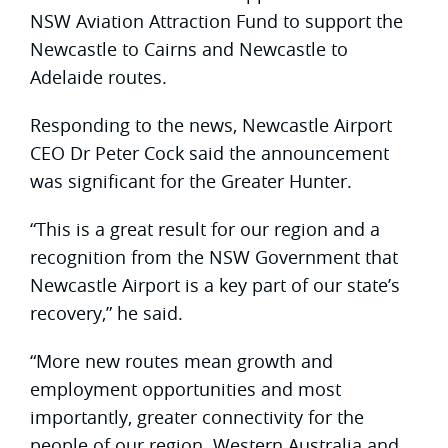
NSW Aviation Attraction Fund to support the
Newcastle to Cairns and Newcastle to
Adelaide routes.
Responding to the news, Newcastle Airport
CEO Dr Peter Cock said the announcement
was significant for the Greater Hunter.
“This is a great result for our region and a
recognition from the NSW Government that
Newcastle Airport is a key part of our state’s
recovery,” he said.
“More new routes mean growth and
employment opportunities and most
importantly, greater connectivity for the
people of our region. Western Australia and