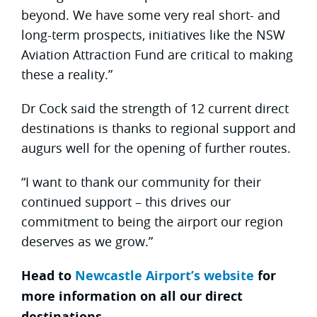
beyond. We have some very real short- and
long-term prospects, initiatives like the NSW
Aviation Attraction Fund are critical to making
these a reality.”
Dr Cock said the strength of 12 current direct
destinations is thanks to regional support and
augurs well for the opening of further routes.
“I want to thank our community for their
continued support – this drives our
commitment to being the airport our region
deserves as we grow.”
Head to
Newcastle Airport’s website
for
more information on all our direct
destinations.