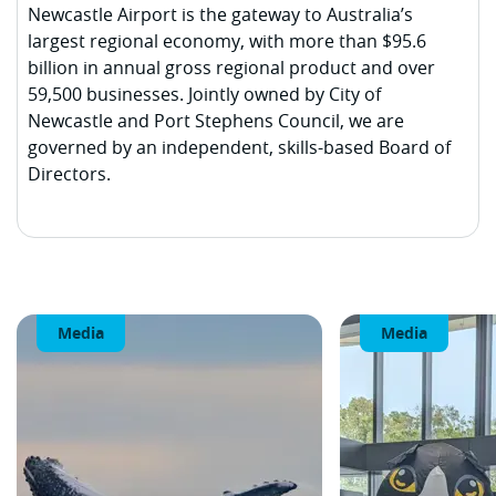
Newcastle Airport is the gateway to Australia’s
largest regional economy, with more than $95.6
billion in annual gross regional product and over
59,500 businesses. Jointly owned by City of
Newcastle and Port Stephens Council, we are
governed by an independent, skills-based Board of
Directors.
Media
Media