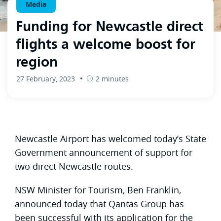
Media
Funding for Newcastle direct
flights a welcome boost for
region
27 February, 2023
2 minutes
Newcastle Airport has welcomed today’s State
Government announcement of support for
two direct Newcastle routes.
NSW Minister for Tourism, Ben Franklin,
announced today that Qantas Group has
been successful with its application for the