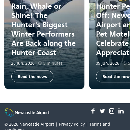
Rain, Whale or
Hunter Pe
Shine! The
Off: Newc
Hunter's Biggest
Airport a
Winter Performers
Pet Motel
Are Back along the
Celebrate
Hunter Coast
Apprecia
26 Jun, 2026
5 minutes
09 Jun, 2026
Read the news
Read the new
facebook
twitter
insta
li
© 2026
Newcastle Airport |
Privacy Policy
|
Terms and
conditions