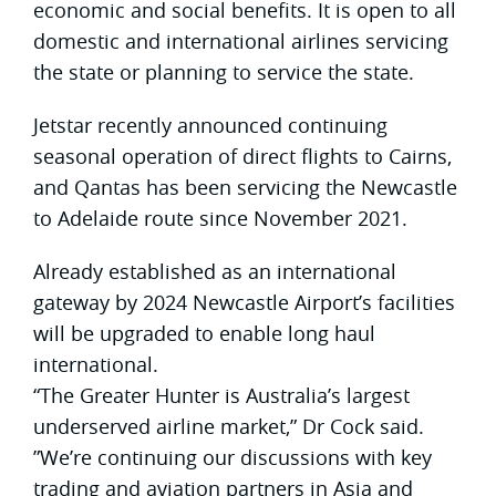
economic and social benefits. It is open to all
domestic and international airlines servicing
the state or planning to service the state.
Jetstar recently announced continuing
seasonal operation of direct flights to Cairns,
and Qantas has been servicing the Newcastle
to Adelaide route since November 2021.
Already established as an international
gateway by 2024 Newcastle Airport’s facilities
will be upgraded to enable long haul
international.
“The Greater Hunter is Australia’s largest
underserved airline market,” Dr Cock said.
”We’re continuing our discussions with key
trading and aviation partners in Asia and