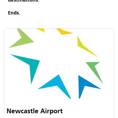
Ends.
Newcastle Airport