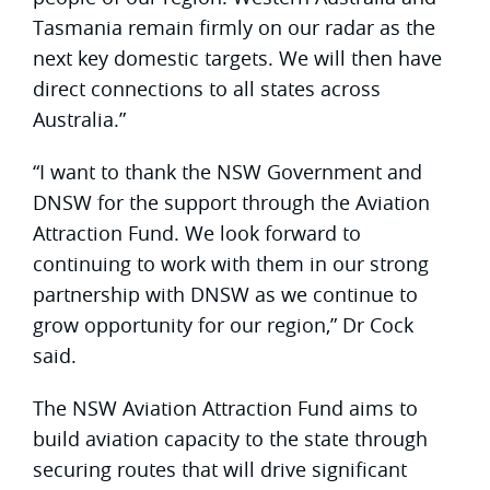
Tasmania remain firmly on our radar as the
next key domestic targets. We will then have
direct connections to all states across
Australia.”
“I want to thank the NSW Government and
DNSW for the support through the Aviation
Attraction Fund. We look forward to
continuing to work with them in our strong
partnership with DNSW as we continue to
grow opportunity for our region,” Dr Cock
said.
The NSW Aviation Attraction Fund aims to
build aviation capacity to the state through
securing routes that will drive significant