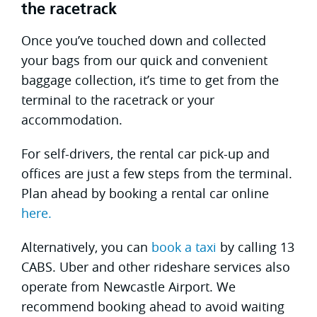
the racetrack
Once you’ve touched down and collected
your bags from our quick and convenient
baggage collection, it’s time to get from the
terminal to the racetrack or your
accommodation.
For self-drivers, the rental car pick-up and
offices are just a few steps from the terminal.
Plan ahead by booking a rental car online
here.
Alternatively, you can
book a taxi
by calling 13
CABS. Uber and other rideshare services also
operate from Newcastle Airport. We
recommend booking ahead to avoid waiting