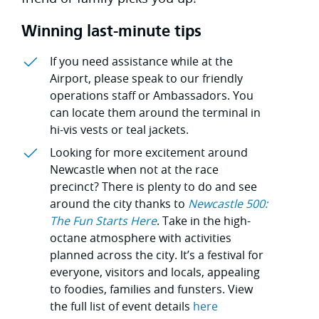
Winning last-minute tips
If you need assistance while at the
Airport, please speak to our friendly
operations staff or Ambassadors. You
can locate them around the terminal in
hi-vis vests or teal jackets.
Looking for more excitement around
Newcastle when not at the race
precinct? There is plenty to do and see
around the city thanks to
Newcastle 500:
The Fun Starts Here
. Take in the high-
octane atmosphere with activities
planned across the city. It’s a festival for
everyone, visitors and locals, appealing
to foodies, families and funsters. View
the full list of event details
here