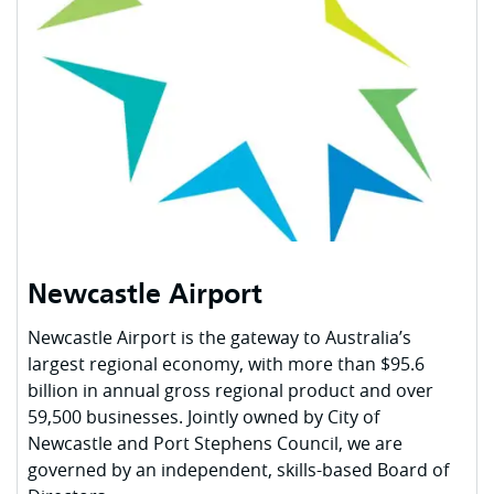
Newcastle Airport
Newcastle Airport is the gateway to Australia’s
largest regional economy, with more than $95.6
billion in annual gross regional product and over
59,500 businesses. Jointly owned by City of
Newcastle and Port Stephens Council, we are
governed by an independent, skills-based Board of