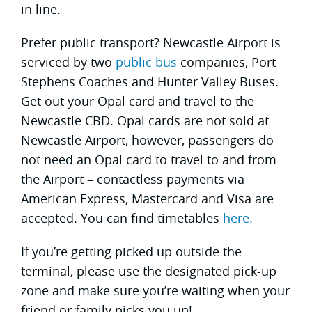
in line.
Prefer public transport? Newcastle Airport is
serviced by two
public bus
companies, Port
Stephens Coaches and Hunter Valley Buses.
Get out your Opal card and travel to the
Newcastle CBD. Opal cards are not sold at
Newcastle Airport, however, passengers do
not need an Opal card to travel to and from
the Airport – contactless payments via
American Express, Mastercard and Visa are
accepted. You can find timetables
here.
If you’re getting picked up outside the
terminal, please use the designated pick-up
zone and make sure you’re waiting when your
friend or family picks you up!