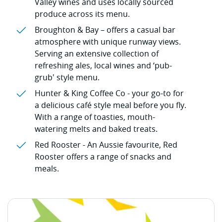
Valley wines and uses locally sourced
produce across its menu.
Broughton & Bay – offers a casual bar
atmosphere with unique runway views.
Serving an extensive collection of
refreshing ales, local wines and ‘pub-
grub' style menu.
Hunter & King Coffee Co - your go-to for
a delicious café style meal before you fly.
With a range of toasties, mouth-
watering melts and baked treats.
Red Rooster - An Aussie favourite, Red
Rooster offers a range of snacks and
meals.