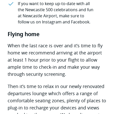
If you want to keep up-to-date with all
the Newcastle 500 celebrations and fun
at Newcastle Airport, make sure to
follow us on Instagram and Facebook.
Flying home
When the last race is over and it’s time to fly
home we recommend arriving at the airport
at least 1 hour prior to your flight to allow
ample time to check-in and make your way
through security screening.
Then it’s time to relax in our newly renovated
departures lounge which offers a range of
comfortable seating zones, plenty of places to
plug-in to recharge your devices and views