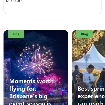
Directors.
Blog
Blog
Moments worth
flying for:
Best spri
Brisbane's big
experienc
event season is
can reach