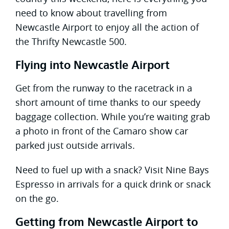
need to know about travelling from
Newcastle Airport to enjoy all the action of
the Thrifty Newcastle 500.
Flying into Newcastle Airport
Get from the runway to the racetrack in a
short amount of time thanks to our speedy
baggage collection. While you’re waiting grab
a photo in front of the Camaro show car
parked just outside arrivals.
Need to fuel up with a snack? Visit Nine Bays
Espresso in arrivals for a quick drink or snack
on the go.
Getting from Newcastle Airport to