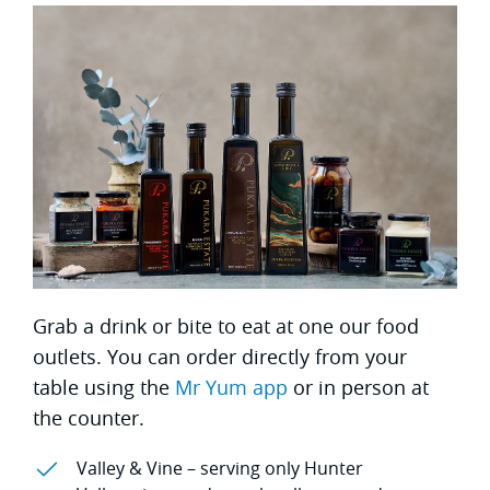
Grab a drink or bite to eat at one our food
outlets. You can order directly from your
table using the
Mr Yum app
or in person at
the counter.
Valley & Vine – serving only Hunter