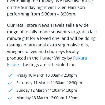
overlooking the runway. We have live music
on the Sunday night with Glen Harrison
performing from 5:30pm – 8:30pm.
Our retail store News Travels sells a wide
range of locally made souvenirs to grab a last
minute gift for a loved one, and will be doing
tastings of artisanal extra virgin olive oils,
vinegars, olives and chutneys locally
produced in the Hunter Valley by
Pukura
Estate
. Tastings are scheduled for:
Friday 10 March 10:30am-12:30pm
Saturday 11 March 11:30am-12:30pm
Sunday 12 March 11:30am-1:30pm
Monday 13 March 12:00pm-1:30pm