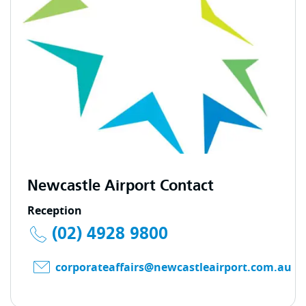
Newcastle Airport Contact
Reception
(02) 4928 9800
corporateaffairs@newcastleairport.com.au