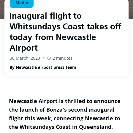
Media
Inaugural flight to
Whitsundays Coast takes off
today from Newcastle
Airport
30 March, 2023
2 minutes
By Newcastle airport press team
Newcastle Airport is thrilled to announce
the launch of Bonza's second inaugural
flight this week, connecting Newcastle to
the Whitsundays Coast in Queensland.