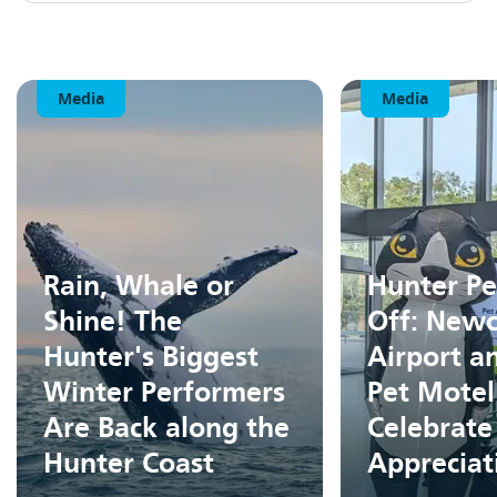
Media
Media
Rain, Whale or
Hunter Pe
Shine! The
Off: Newc
Hunter's Biggest
Airport a
Winter Performers
Pet Motel
Are Back along the
Celebrate
Hunter Coast
Apprecia