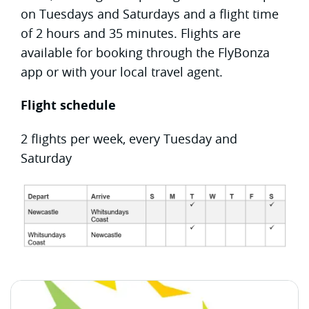
on Tuesdays and Saturdays and a flight time
of 2 hours and 35 minutes. Flights are
available for booking through the FlyBonza
app or with your local travel agent.
Flight schedule
2 flights per week, every Tuesday and
Saturday