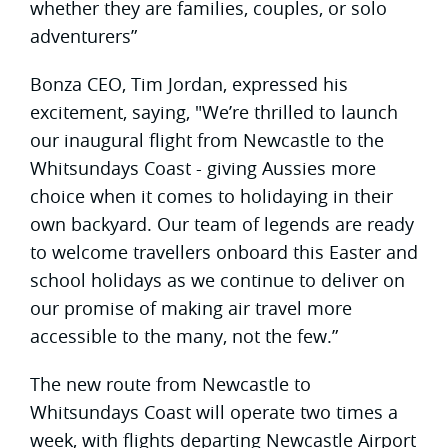
whether they are families, couples, or solo
adventurers”
Bonza CEO, Tim Jordan, expressed his
excitement, saying, "We’re thrilled to launch
our inaugural flight from Newcastle to the
Whitsundays Coast - giving Aussies more
choice when it comes to holidaying in their
own backyard. Our team of legends are ready
to welcome travellers onboard this Easter and
school holidays as we continue to deliver on
our promise of making air travel more
accessible to the many, not the few.”
The new route from Newcastle to
Whitsundays Coast will operate two times a
week, with flights departing Newcastle Airport