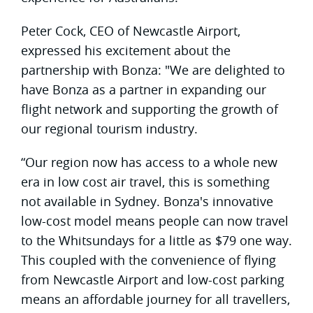
Peter Cock, CEO of Newcastle Airport,
expressed his excitement about the
partnership with Bonza: "We are delighted to
have Bonza as a partner in expanding our
flight network and supporting the growth of
our regional tourism industry.
“Our region now has access to a whole new
era in low cost air travel, this is something
not available in Sydney. Bonza's innovative
low-cost model means people can now travel
to the Whitsundays for a little as $79 one way.
This coupled with the convenience of flying
from Newcastle Airport and low-cost parking
means an affordable journey for all travellers,