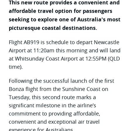
This new route provides a convenient and
affordable travel option for passengers
seeking to explore one of Australia's most
picturesque coastal destinations.
Flight AB919 is schedule to depart Newcastle
Airport at 11:20am this morning and will land
at Whitsunday Coast Airport at 12:55PM (QLD
time).
Following the successful launch of the first
Bonza flight from the Sunshine Coast on
Tuesday, this second route marks a
significant milestone in the airline’s
commitment to providing affordable,
convenient and exceptional air travel
experience for Australians.