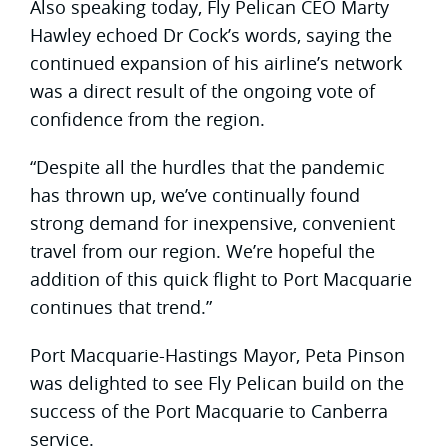
Also speaking today, Fly Pelican CEO Marty
Hawley echoed Dr Cock’s words, saying the
continued expansion of his airline’s network
was a direct result of the ongoing vote of
confidence from the region.
“Despite all the hurdles that the pandemic
has thrown up, we’ve continually found
strong demand for inexpensive, convenient
travel from our region. We’re hopeful the
addition of this quick flight to Port Macquarie
continues that trend.”
Port Macquarie-Hastings Mayor, Peta Pinson
was delighted to see Fly Pelican build on the
success of the Port Macquarie to Canberra
service.