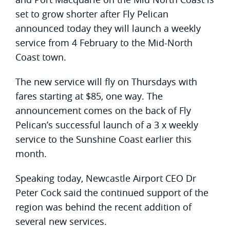
set to grow shorter after Fly Pelican
announced today they will launch a weekly
service from 4 February to the Mid-North
Coast town.
The new service will fly on Thursdays with
fares starting at $85, one way. The
announcement comes on the back of Fly
Pelican’s successful launch of a 3 x weekly
service to the Sunshine Coast earlier this
month.
Speaking today, Newcastle Airport CEO Dr
Peter Cock said the continued support of the
region was behind the recent addition of
several new services.