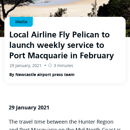
Media
Local Airline Fly Pelican to
launch weekly service to
Port Macquarie in February
29 January, 2021
3 minutes
By Newcastle airport press team
29 January 2021
The travel time between the Hunter Region
and Port Macquarie on the Mid North Coast is