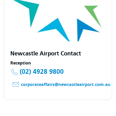
Newcastle Airport Contact
Reception
(02) 4928 9800
corporateaffairs@newcastleairport.com.au