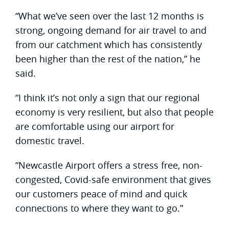
“What we’ve seen over the last 12 months is
strong, ongoing demand for air travel to and
from our catchment which has consistently
been higher than the rest of the nation,” he
said.
“I think it’s not only a sign that our regional
economy is very resilient, but also that people
are comfortable using our airport for
domestic travel.
“Newcastle Airport offers a stress free, non-
congested, Covid-safe environment that gives
our customers peace of mind and quick
connections to where they want to go.”