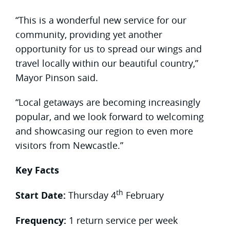
“This is a wonderful new service for our
community, providing yet another
opportunity for us to spread our wings and
travel locally within our beautiful country,”
Mayor Pinson said.
“Local getaways are becoming increasingly
popular, and we look forward to welcoming
and showcasing our region to even more
visitors from Newcastle.”
Key Facts
th
Start Date:
Thursday 4
February
Frequency:
1 return service per week