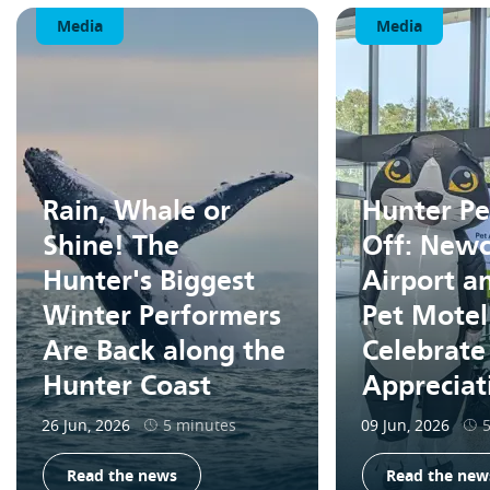
Media
Media
Rain, Whale or
Hunter Pe
Shine! The
Off: Newc
Hunter's Biggest
Airport a
Winter Performers
Pet Motel
Are Back along the
Celebrate
Hunter Coast
Apprecia
26 Jun, 2026
5 minutes
09 Jun, 2026
Read the news
Read the new