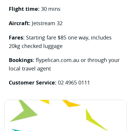
Flight time:
30 mins
Aircraft:
Jetstream 32
Fares:
Starting fare $85 one way, includes
20kg checked luggage
Bookings:
flypelican.com.au or through your
local travel agent
Customer Service:
02 4965 0111