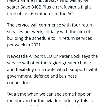
based airline Link Airways who will fly 34-
seater Saab 340B Plus aircraft with a flight
time of just 60-minutes to the ACT.
The service will commence with four return
services per week, initially with the aim of
building the schedule to 11 return services
per week in 2021.
Newcastle Airport CEO Dr Peter Cock says the
service will offer the region greater choice
and flexibility on a route which supports vital
government, defence and business
connections.
“At a time when we can see some hope on
the horizon for the aviation industry, this is