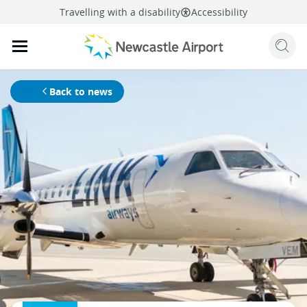
Travelling with a disability
Accessibility
Sear
Mobile navigation opener
mail
facebook
twitter
linkedi
Share
this page
Mobile navigation opener
Back to news