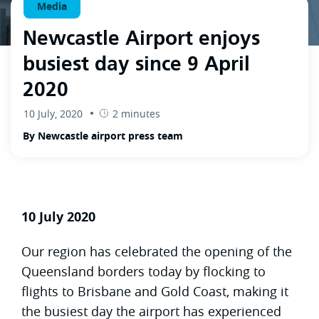
Media
Newcastle Airport enjoys
busiest day since 9 April
2020
10 July, 2020
2 minutes
By Newcastle airport press team
10 July 2020
Our region has celebrated the opening of the
Queensland borders today by flocking to
flights to Brisbane and Gold Coast, making it
the busiest day the airport has experienced