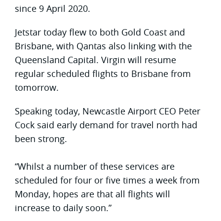
since 9 April 2020.
Jetstar today flew to both Gold Coast and
Brisbane, with Qantas also linking with the
Queensland Capital. Virgin will resume
regular scheduled flights to Brisbane from
tomorrow.
Speaking today, Newcastle Airport CEO Peter
Cock said early demand for travel north had
been strong.
“Whilst a number of these services are
scheduled for four or five times a week from
Monday, hopes are that all flights will
increase to daily soon.”