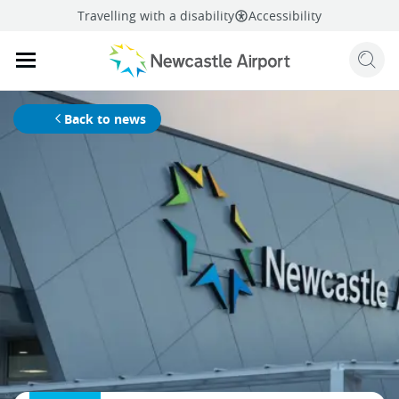
Travelling with a disability
Accessibility
Sear
Mobile navigation opener
mail
facebook
twitter
linkedi
Share
this page
Mobile navigation opener
Back to news