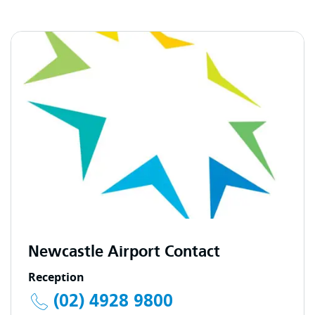
Newcastle Airport Contact
Reception
(02) 4928 9800