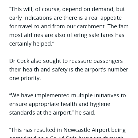
“This will, of course, depend on demand, but
early indications are there is a real appetite
for travel to and from our catchment. The fact
most airlines are also offering sale fares has
certainly helped.”
Dr Cock also sought to reassure passengers
their health and safety is the airport’s number
one priority.
“We have implemented multiple initiatives to
ensure appropriate health and hygiene
standards at the airport,” he said.
“This has resulted in Newcastle Airport being