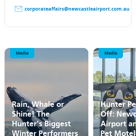
corporateaffairs@newcastleairport.com.au
Media
Media
Rain, Whale or
Hunter Pe
Shine! The
Off: Newc
Hunter's Biggest
Airport a
Winter Performers
Pet Motel