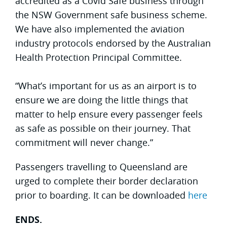
accredited as a Covid Safe business through
the NSW Government safe business scheme.
We have also implemented the aviation
industry protocols endorsed by the Australian
Health Protection Principal Committee.
“What’s important for us as an airport is to
ensure we are doing the little things that
matter to help ensure every passenger feels
as safe as possible on their journey. That
commitment will never change.”
Passengers travelling to Queensland are
urged to complete their border declaration
prior to boarding. It can be downloaded
here
ENDS.