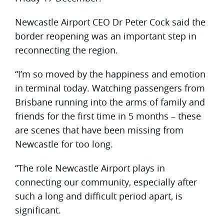
Newcastle Airport CEO Dr Peter Cock said the
border reopening was an important step in
reconnecting the region.
“I’m so moved by the happiness and emotion
in terminal today. Watching passengers from
Brisbane running into the arms of family and
friends for the first time in 5 months – these
are scenes that have been missing from
Newcastle for too long.
“The role Newcastle Airport plays in
connecting our community, especially after
such a long and difficult period apart, is
significant.