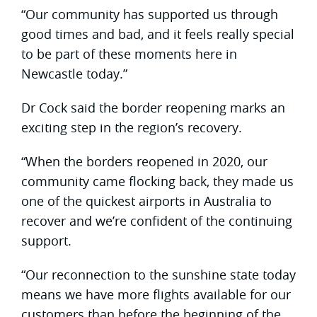
“Our community has supported us through
good times and bad, and it feels really special
to be part of these moments here in
Newcastle today.”
Dr Cock said the border reopening marks an
exciting step in the region’s recovery.
“When the borders reopened in 2020, our
community came flocking back, they made us
one of the quickest airports in Australia to
recover and we’re confident of the continuing
support.
“Our reconnection to the sunshine state today
means we have more flights available for our
customers than before the beginning of the