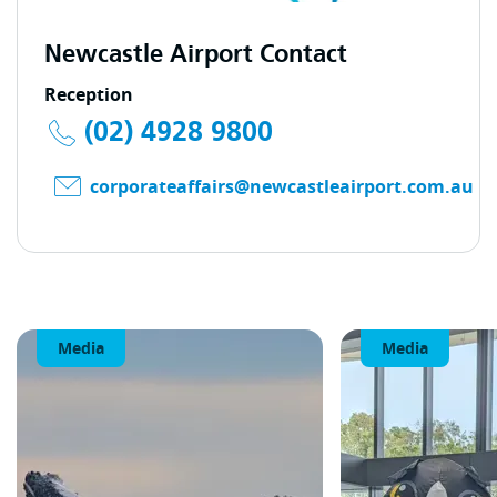
Newcastle Airport Contact
Reception
(02) 4928 9800
corporateaffairs@newcastleairport.com.au
Media
Media