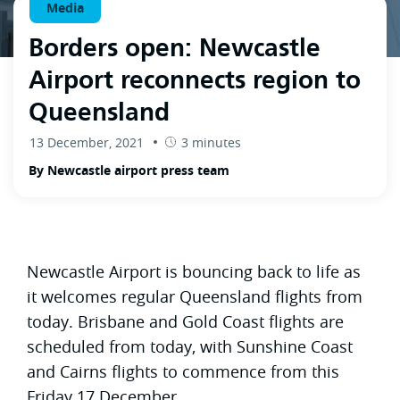
Media
Borders open: Newcastle
Airport reconnects region to
Queensland
13 December, 2021
3 minutes
By Newcastle airport press team
Newcastle Airport is bouncing back to life as
it welcomes regular Queensland flights from
today. Brisbane and Gold Coast flights are
scheduled from today, with Sunshine Coast
and Cairns flights to commence from this
Friday 17 December.