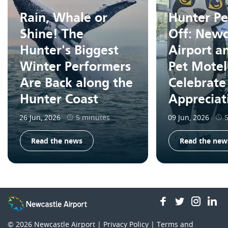
Rain, Whale or
Hunter Pe
Shine! The
Off: Newc
Hunter's Biggest
Airport a
Winter Performers
Pet Motel
Are Back along the
Celebrate
Hunter Coast
Apprecia
26 Jun, 2026
5 minutes
09 Jun, 2026
Read the news
Read the new
facebook
twitter
insta
li
© 2026
Newcastle Airport |
Privacy Policy
|
Terms and