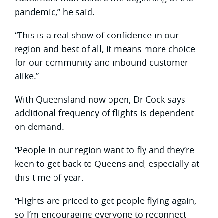
pandemic,” he said.
“This is a real show of confidence in our
region and best of all, it means more choice
for our community and inbound customer
alike.”
With Queensland now open, Dr Cock says
additional frequency of flights is dependent
on demand.
“People in our region want to fly and they’re
keen to get back to Queensland, especially at
this time of year.
“Flights are priced to get people flying again,
so I’m encouraging everyone to reconnect