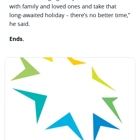
with family and loved ones and take that
long-awaited holiday – there’s no better time,”
he said.
Ends.