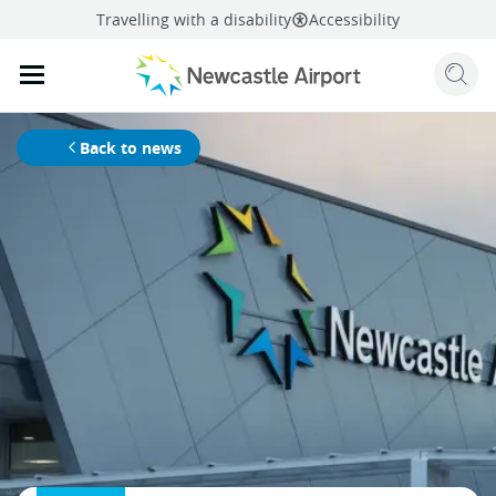
Travelling with a disability
Accessibility
Sear
Mobile navigation opener
mail
facebook
twitter
linkedi
Share
this page
Mobile navigation opener
Back to news