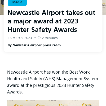
Media
Newcastle Airport takes out
a major award at 2023
Hunter Safety Awards
18 March, 2023
2 minutes
By Newcastle airport press team
Newcastle Airport has won the Best Work
Health and Safety (WHS) Management System
award at the prestigious 2023 Hunter Safety
Awards.