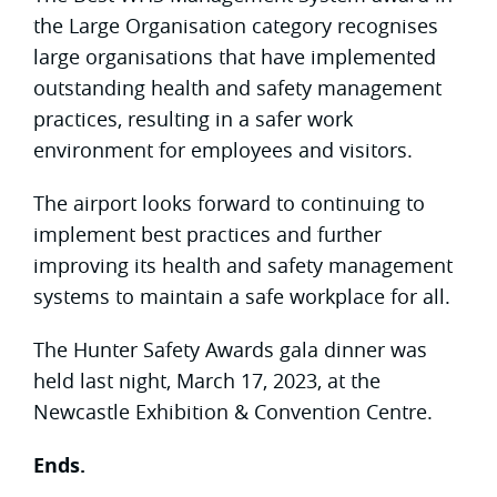
the Large Organisation category recognises
large organisations that have implemented
outstanding health and safety management
practices, resulting in a safer work
environment for employees and visitors.
The airport looks forward to continuing to
implement best practices and further
improving its health and safety management
systems to maintain a safe workplace for all.
The Hunter Safety Awards gala dinner was
held last night, March 17, 2023, at the
Newcastle Exhibition & Convention Centre.
Ends.