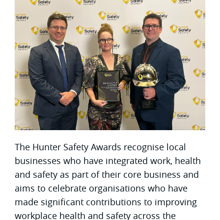
The Hunter Safety Awards recognise local
businesses who have integrated work, health
and safety as part of their core business and
aims to celebrate organisations who have
made significant contributions to improving
workplace health and safety across the