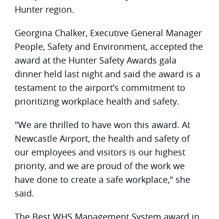
Hunter region.
Georgina Chalker, Executive General Manager
People, Safety and Environment, accepted the
award at the Hunter Safety Awards gala
dinner held last night and said the award is a
testament to the airport’s commitment to
prioritizing workplace health and safety.
"We are thrilled to have won this award. At
Newcastle Airport, the health and safety of
our employees and visitors is our highest
priority, and we are proud of the work we
have done to create a safe workplace," she
said.
The Best WHS Management System award in