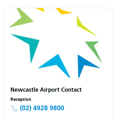
Newcastle Airport Contact
Reception
(02) 4928 9800