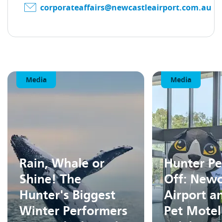
corporateaffairs@newcastleairport.com.au
Media
Media
Rain, Whale or
Hunter Pe
Shine! The
Off: Newc
Hunter's Biggest
Airport a
Winter Performers
Pet Motel