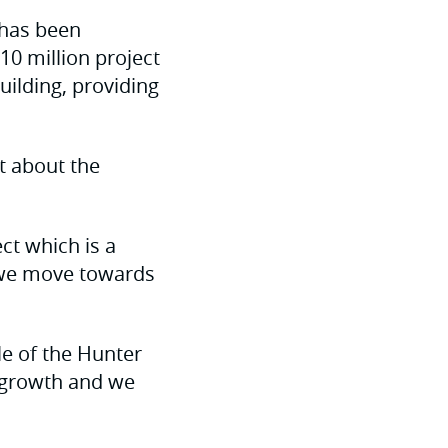
 has been
0 million project
building, providing
t about the
ct which is a
s we move towards
le of the Hunter
c growth and we