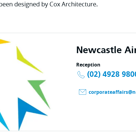
been designed by Cox Architecture.
Newcastle Ai
Reception
(02) 4928 980
corporateaffairs@n