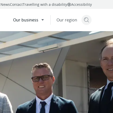
News
Contact
Travelling with a disability
Accessibility
Our business
Our region
Search but
mail
facebook
Share
nted
twitter
linkedin
this page