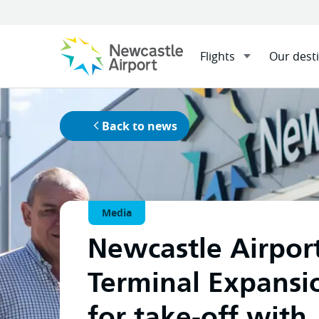
Flights
Our dest
Home
News
Menu
Newcastle Airport Terminal Ex
Mobile navigation opener
as Managing Contractor.
Back to news
Media
Newcastle Airpor
Terminal Expansi
for take-off with