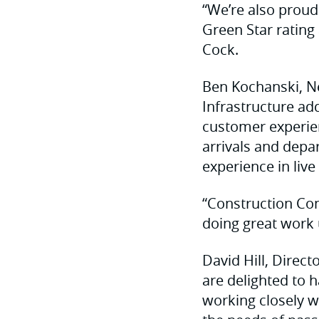
“We’re also proud 
Green Star rating 
Cock.
Ben Kochanski, N
Infrastructure add
customer experie
arrivals and depa
experience in liv
“Construction Con
doing great work
David Hill, Direc
are delighted to 
working closely w