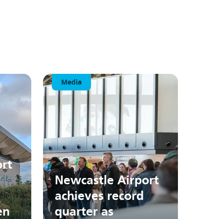
Media
rt
Newcastle Airport
achieves record
en
quarter as