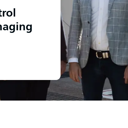
rol
naging