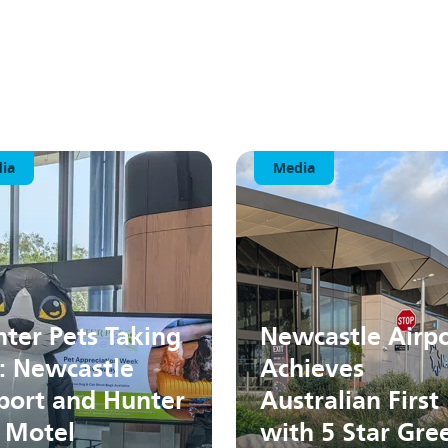
ia
Media
ter Pets Taking
Newcastle Airpo
: Newcastle
Achieves
port and Hunter
Australian First
 Motel
with 5 Star Gre