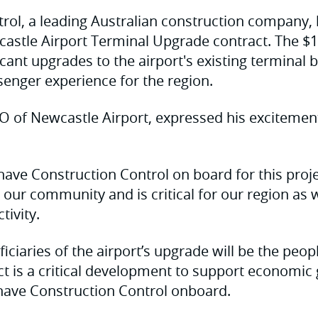
rol, a leading Australian construction company,
stle Airport Terminal Upgrade contract. The $11
ficant upgrades to the airport's existing terminal 
senger experience for the region.
O of Newcastle Airport, expressed his excitemen
 have Construction Control on board for this proje
our community and is critical for our region a
tivity.
iciaries of the airport’s upgrade will be the peop
ect is a critical development to support economi
 have Construction Control onboard.