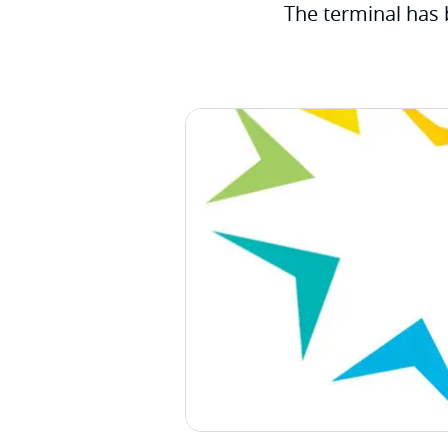
The terminal has 