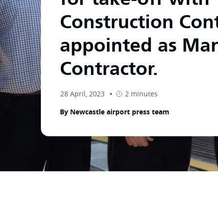
Construction Cont
appointed as Ma
Contractor.
28 April, 2023
2 minutes
By Newcastle airport press team