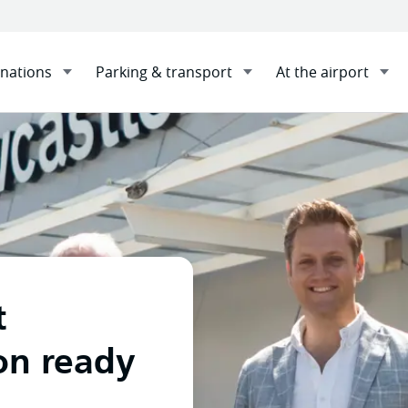
inations
Parking & transport
At the airport
pansion ready for take-off with Construction Control appoi
t
on ready