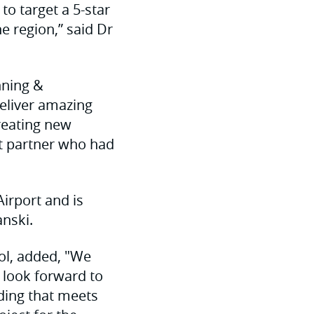
to target a 5-star
he region,” said Dr
nning &
deliver amazing
reating new
ht partner who had
irport and is
nski.
ol, added, "We
 look forward to
lding that meets