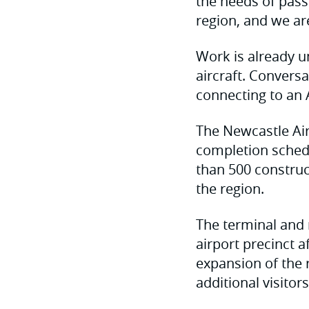
the needs of pass
region, and we are
Work is already u
aircraft. Conversa
connecting to an 
The Newcastle Air
completion schedu
than 500 construct
the region.
The terminal and 
airport precinct 
expansion of the 
additional visitor