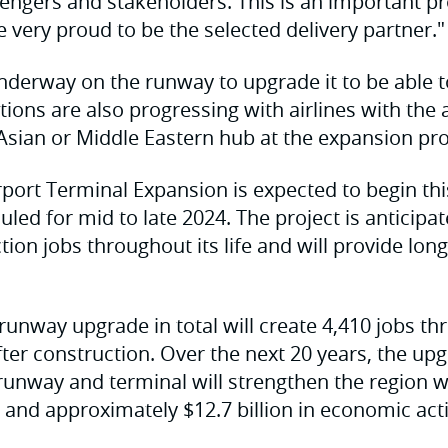
engers and stakeholders. This is an important pro
 very proud to be the selected delivery partner."
nderway on the runway to upgrade it to be able 
tions are also progressing with airlines with the
Asian or Middle Eastern hub at the expansion pro
port Terminal Expansion is expected to begin th
led for mid to late 2024. The project is anticipa
ion jobs throughout its life and will provide lon
runway upgrade in total will create 4,410 jobs t
after construction. Over the next 20 years, the up
runway and terminal will strengthen the region w
s and approximately $12.7 billion in economic acti