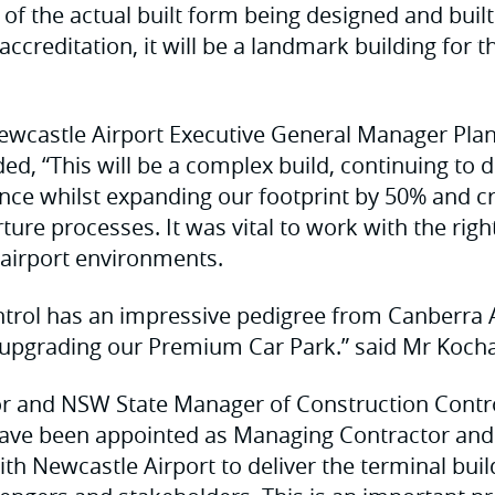
of the actual built form being designed and built 
accreditation, it will be a landmark building for t
ewcastle Airport Executive General Manager Pla
ed, “This will be a complex build, continuing to 
nce whilst expanding our footprint by 50% and c
rture processes. It was vital to work with the rig
e airport environments.
trol has an impressive pedigree from Canberra A
 upgrading our Premium Car Park.” said Mr Kocha
tor and NSW State Manager of Construction Contr
have been appointed as Managing Contractor and
ith Newcastle Airport to deliver the terminal bui