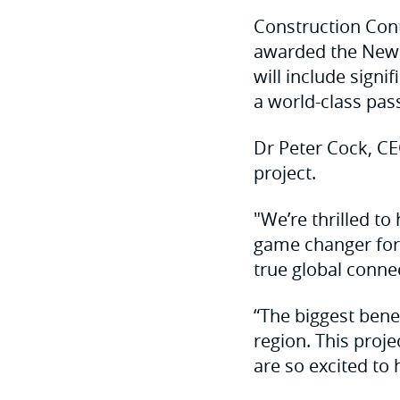
Construction Cont
awarded the Newca
will include signi
a world-class pas
Dr Peter Cock, CE
project.
"We’re thrilled to
game changer for 
true global connec
“The biggest benef
region. This proj
are so excited to