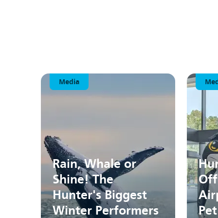
Media
Med
Rain, Whale or
Hun
Shine! The
Off
Hunter's Biggest
Air
Winter Performers
Pet