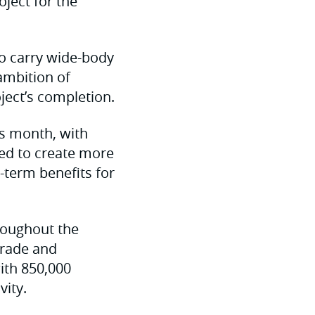
ject for the
to carry wide-body
 ambition of
ject’s completion.
is month, with
ted to create more
g-term benefits for
hroughout the
grade and
ith 850,000
vity.