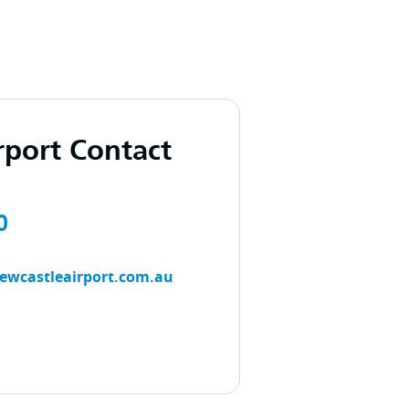
rport Contact
0
ewcastleairport.com.au