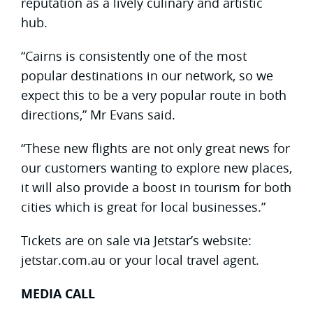
reputation as a lively culinary and artistic
hub.
“Cairns is consistently one of the most
popular destinations in our network, so we
expect this to be a very popular route in both
directions,” Mr Evans said.
“These new flights are not only great news for
our customers wanting to explore new places,
it will also provide a boost in tourism for both
cities which is great for local businesses.”
Tickets are on sale via Jetstar’s website:
jetstar.com.au or your local travel agent.
MEDIA CALL