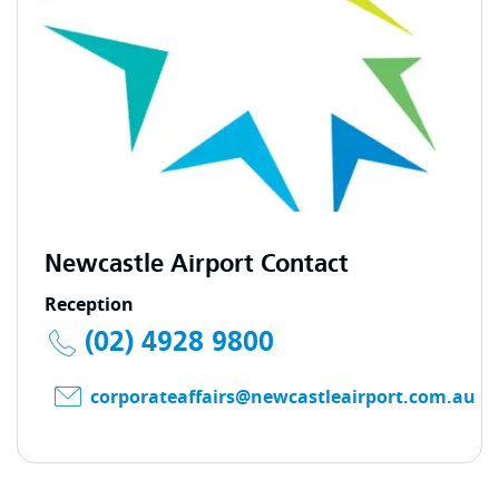
Newcastle Airport Contact
Reception
(02) 4928 9800
corporateaffairs@newcastleairport.com.au