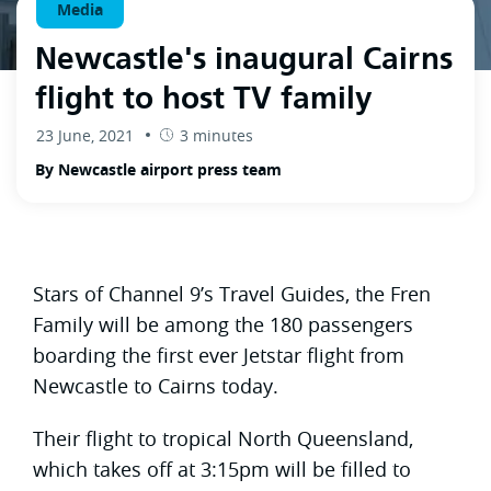
Media
Newcastle's inaugural Cairns
flight to host TV family
23 June, 2021
3 minutes
By Newcastle airport press team
Stars of Channel 9’s Travel Guides, the Fren
Family will be among the 180 passengers
boarding the first ever Jetstar flight from
Newcastle to Cairns today.
Their flight to tropical North Queensland,
which takes off at 3:15pm will be filled to