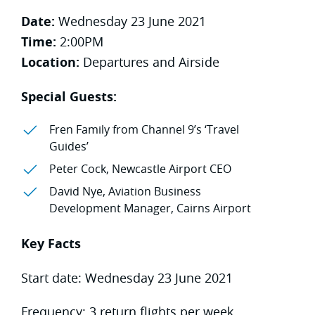
Date:
Wednesday 23 June 2021
Time:
2:00PM
Location:
Departures and Airside
Special Guests:
Fren Family from Channel 9’s ‘Travel
Guides’
Peter Cock, Newcastle Airport CEO
David Nye, Aviation Business
Development Manager, Cairns Airport
Key Facts
Start date: Wednesday 23 June 2021
Frequency: 3 return flights per week