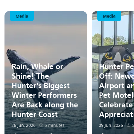
Media
Media
Rain, Whale or
Hunter Pe
Shine! The
Off: Newc
Hunter's Biggest
Airport a
Winter Performers
Pet Motel
Are Back along the
Celebrate
Hunter Coast
Apprecia
26 Jun, 2026
5 minutes
09 Jun, 2026