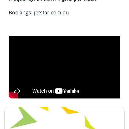
Bookings: jetstar.com.au