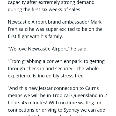
capacity after extremely strong demand
during the first six weeks of sales.
Newcastle Airport brand ambassador Mark
Fren said he was super excited to be on the
first flight with his family.
“We love Newcastle Airport,” he said.
“From grabbing a convenient park, to getting
through check in and security – the whole
experience is incredibly stress free.
“And this new Jetstar connection to Cairns
means we will be in Tropical Queensland in 2
hours 45 minutes! With no time waiting for
connections or driving to Sydney we can add