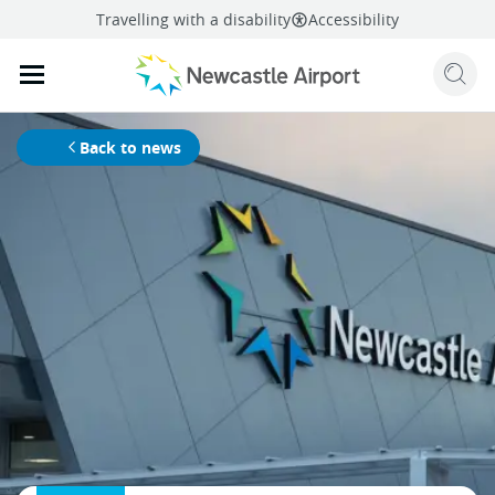
Travelling with a disability
Accessibility
Sear
Mobile navigation opener
mail
facebook
twitter
linkedi
Share
this page
Mobile navigation opener
Back to news