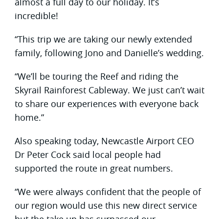
almost a full day to our holiday. It’s
incredible!
“This trip we are taking our newly extended
family, following Jono and Danielle’s wedding.
“We’ll be touring the Reef and riding the
Skyrail Rainforest Cableway. We just can’t wait
to share our experiences with everyone back
home.”
Also speaking today, Newcastle Airport CEO
Dr Peter Cock said local people had
supported the route in great numbers.
“We were always confident that the people of
our region would use this new direct service
but the take up has surpassed our