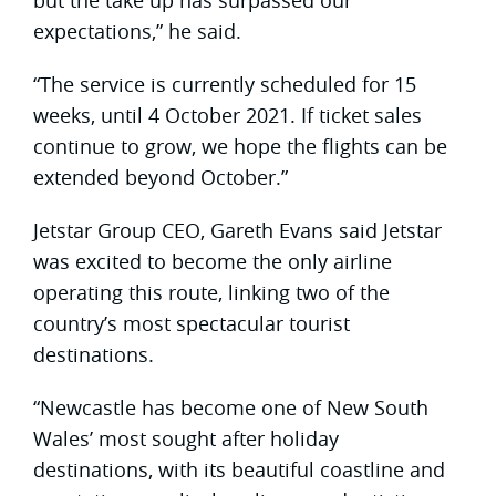
expectations,” he said.
“The service is currently scheduled for 15
weeks, until 4 October 2021. If ticket sales
continue to grow, we hope the flights can be
extended beyond October.”
Jetstar Group CEO, Gareth Evans said Jetstar
was excited to become the only airline
operating this route, linking two of the
country’s most spectacular tourist
destinations.
“Newcastle has become one of New South
Wales’ most sought after holiday
destinations, with its beautiful coastline and