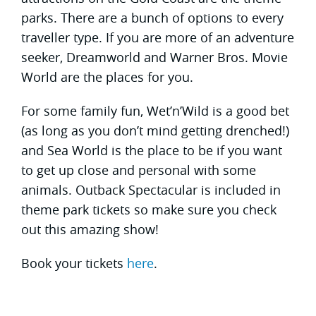
parks. There are a bunch of options to every
traveller type. If you are more of an adventure
seeker, Dreamworld and Warner Bros. Movie
World are the places for you.
For some family fun, Wet’n’Wild is a good bet
(as long as you don’t mind getting drenched!)
and Sea World is the place to be if you want
to get up close and personal with some
animals. Outback Spectacular is included in
theme park tickets so make sure you check
out this amazing show!
Book your tickets
here
.