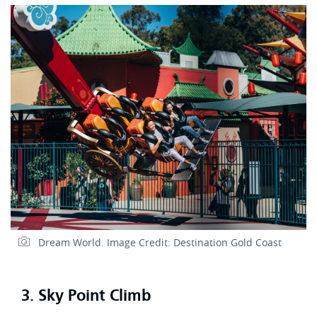
Dream World. Image Credit: Destination Gold Coast
3. Sky Point Climb