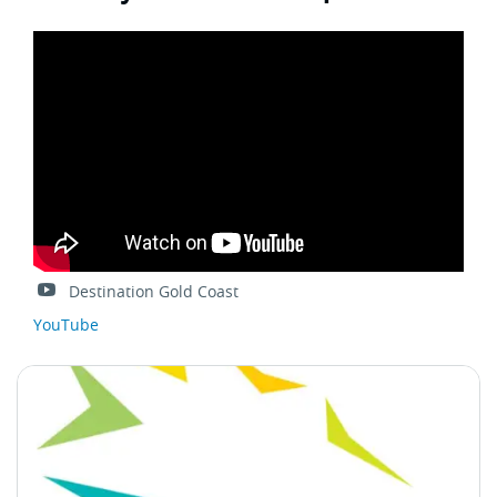
Destination Gold Coast
YouTube