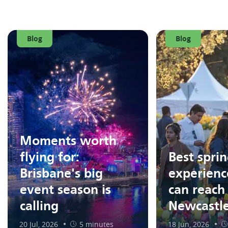
Blog
Blog
Moments worth
flying for:
Best spri
Brisbane's big
experienc
event season is
can reach
calling
Newcastl
20 Jul, 2026
5 minutes
18 Jun, 2026