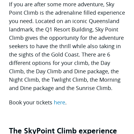
If you are after some more adventure, Sky
Point Climb is the adrenaline filled experience
you need. Located on an iconic Queensland
landmark, the Q1 Resort Building, Sky Point
Climb gives the opportunity for the adventure
seekers to have the thrill while also taking in
the sights of the Gold Coast. There are 6
different options for your climb, the Day
Climb, the Day Climb and Dine package, the
Night Climb, the Twilight Climb, the Morning
and Dine package and the Sunrise Climb.
Book your tickets
here
.
The SkyPoint Climb experience