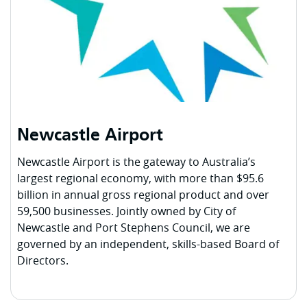
Newcastle Airport
Newcastle Airport is the gateway to Australia’s
largest regional economy, with more than $95.6
billion in annual gross regional product and over
59,500 businesses. Jointly owned by City of
Newcastle and Port Stephens Council, we are
governed by an independent, skills-based Board of
Directors.