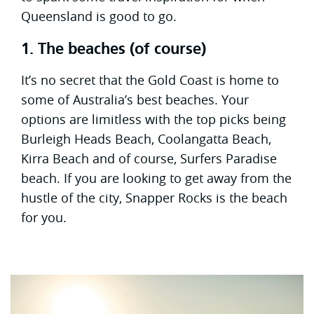
Queensland is good to go.
1. The beaches (of course)
It’s no secret that the Gold Coast is home to
some of Australia’s best beaches. Your
options are limitless with the top picks being
Burleigh Heads Beach, Coolangatta Beach,
Kirra Beach and of course, Surfers Paradise
beach. If you are looking to get away from the
hustle of the city, Snapper Rocks is the beach
for you.