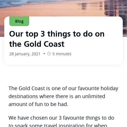
Blog
Our top 3 things to do on
the Gold Coast
28 January, 2021
5 minutes
The Gold Coast is one of our favourite holiday
destinations where there is an unlimited
amount of fun to be had.
We have chosen our 3 favourite things to do
to spark some travel inspiration for when