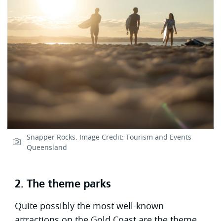
Snapper Rocks. Image Credit: Tourism and Events
Queensland
2. The theme parks
Quite possibly the most well-known
attractions on the Gold Coast are the theme