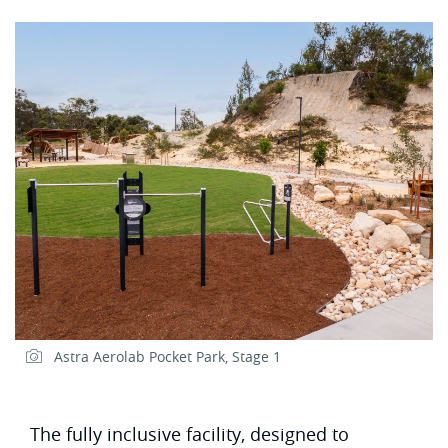
Astra Aerolab Pocket Park, Stage 1
The fully inclusive facility, designed to