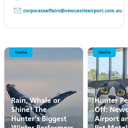
corporateaffairs@newcastleairport.com.au
Media
Media
Rain, Whale or
Hunter Pe
Shine! The
Off: Newc
Hunter's Biggest
Airport a