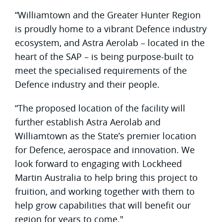
“Williamtown and the Greater Hunter Region
is proudly home to a vibrant Defence industry
ecosystem, and Astra Aerolab – located in the
heart of the SAP – is being purpose-built to
meet the specialised requirements of the
Defence industry and their people.
“The proposed location of the facility will
further establish Astra Aerolab and
Williamtown as the State’s premier location
for Defence, aerospace and innovation. We
look forward to engaging with Lockheed
Martin Australia to help bring this project to
fruition, and working together with them to
help grow capabilities that will benefit our
region for years to come."