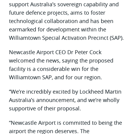
support Australia’s sovereign capability and
future defence projects, aims to foster
technological collaboration and has been
earmarked for development within the
Williamtown Special Activation Precinct (SAP).
Newcastle Airport CEO Dr Peter Cock
welcomed the news, saying the proposed
facility is a considerable win for the
Williamtown SAP, and for our region.
“We’re incredibly excited by Lockheed Martin
Australia’s announcement, and we’re wholly
supportive of their proposal.
“Newcastle Airport is committed to being the
airport the region deserves. The