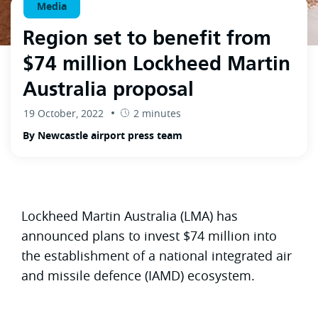
Media
Region set to benefit from
$74 million Lockheed Martin
Australia proposal
19 October, 2022
2 minutes
By Newcastle airport press team
Lockheed Martin Australia (LMA) has
announced plans to invest $74 million into
the establishment of a national integrated air
and missile defence (IAMD) ecosystem.