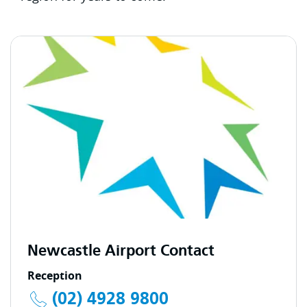
Newcastle Airport Contact
Reception
(02) 4928 9800