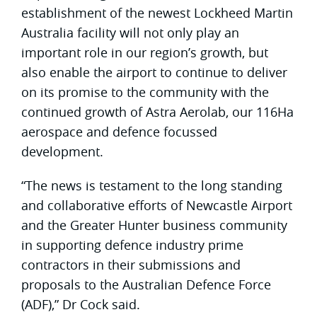
establishment of the newest Lockheed Martin
Australia facility will not only play an
important role in our region’s growth, but
also enable the airport to continue to deliver
on its promise to the community with the
continued growth of Astra Aerolab, our 116Ha
aerospace and defence focussed
development.
“The news is testament to the long standing
and collaborative efforts of Newcastle Airport
and the Greater Hunter business community
in supporting defence industry prime
contractors in their submissions and
proposals to the Australian Defence Force
(ADF),” Dr Cock said.