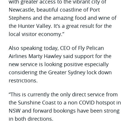
with greater access to the vibrant city of
Newcastle, beautiful coastline of Port
Stephens and the amazing food and wine of
the Hunter Valley. It’s a great result for the
local visitor economy.”
Also speaking today, CEO of Fly Pelican
Airlines Marty Hawley said support for the
new service is looking positive especially
considering the Greater Sydney lock down
restrictions.
“This is currently the only direct service from
the Sunshine Coast to a non COVID hotspot in
NSW and forward bookings have been strong
in both directions.