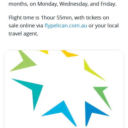
months, on Monday, Wednesday, and Friday.
Flight time is 1hour 55min, with tickets on
sale online via
flypelican.com.au
or your local
travel agent.