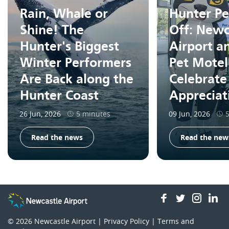
Rain, Whale or
Hunter Pe
Shine! The
Off: Newc
Hunter's Biggest
Airport a
Winter Performers
Pet Motel
Are Back along the
Celebrate
Hunter Coast
Apprecia
26 Jun, 2026
5 minutes
09 Jun, 2026
Read the news
Read the new
facebook
twitter
insta
li
© 2026
Newcastle Airport |
Privacy Policy
|
Terms and