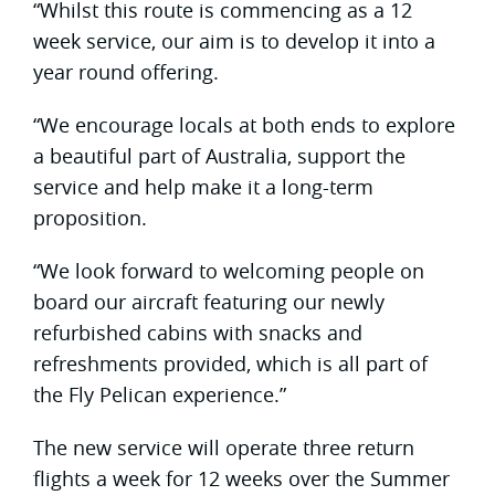
“Whilst this route is commencing as a 12
week service, our aim is to develop it into a
year round offering.
“We encourage locals at both ends to explore
a beautiful part of Australia, support the
service and help make it a long-term
proposition.
“We look forward to welcoming people on
board our aircraft featuring our newly
refurbished cabins with snacks and
refreshments provided, which is all part of
the Fly Pelican experience.”
The new service will operate three return
flights a week for 12 weeks over the Summer