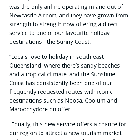
was the only airline operating in and out of
Newcastle Airport, and they have grown from
strength to strength now offering a direct
service to one of our favourite holiday
destinations - the Sunny Coast.
“Locals love to holiday in south east
Queensland, where there’s sandy beaches
and a tropical climate, and the Sunshine
Coast has consistently been one of our
frequently requested routes with iconic
destinations such as Noosa, Coolum and
Maroochydore on offer.
“Equally, this new service offers a chance for
our region to attract a new tourism market