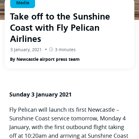
Media
Take off to the Sunshine
Coast with Fly Pelican
Airlines
3 January, 2021
3 minutes
By Newcastle airport press team
Sunday 3 January 2021
Fly Pelican will launch its first Newcastle –
Sunshine Coast service tomorrow, Monday 4
January, with the first outbound flight taking
off at 10:20am and arriving at Sunshine Coast