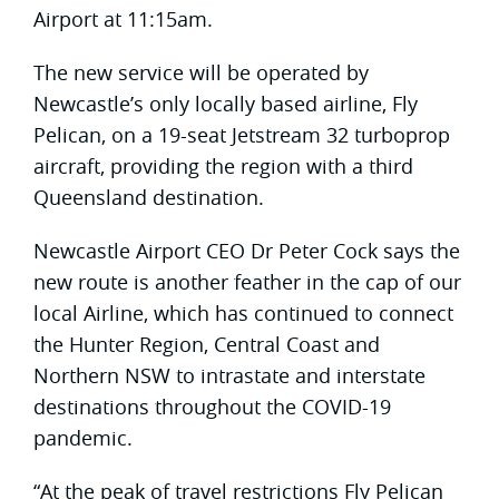
Airport at 11:15am.
The new service will be operated by
Newcastle’s only locally based airline, Fly
Pelican, on a 19-seat Jetstream 32 turboprop
aircraft, providing the region with a third
Queensland destination.
Newcastle Airport CEO Dr Peter Cock says the
new route is another feather in the cap of our
local Airline, which has continued to connect
the Hunter Region, Central Coast and
Northern NSW to intrastate and interstate
destinations throughout the COVID-19
pandemic.
“At the peak of travel restrictions Fly Pelican