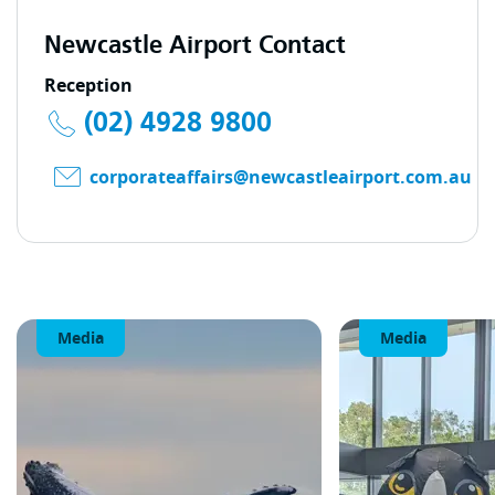
Newcastle Airport Contact
Reception
(02) 4928 9800
corporateaffairs@newcastleairport.com.au
Media
Media