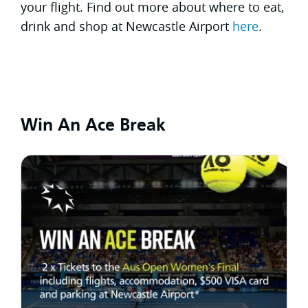
your flight. Find out more about where to eat,
drink and shop at Newcastle Airport
here
.
Win An Ace Break