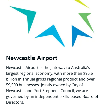
Newcastle Airport
Newcastle Airport is the gateway to Australia’s
largest regional economy, with more than $95.6
billion in annual gross regional product and over
59,500 businesses. Jointly owned by City of
Newcastle and Port Stephens Council, we are
governed by an independent, skills-based Board of
Directors.