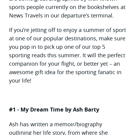
sports people currently on the bookshelves at
News Travels in our departure’s terminal.
If you’re jetting off to enjoy a summer of sport
at one of our popular destinations, make sure
you pop in to pick up one of our top 5
sporting reads this summer. It will the perfect
companion for your flight, or better yet – an
awesome gift idea for the sporting fanatic in
your life!
#1 - My Dream Time by Ash Barty
Ash has written a memoir/biography
outlining her life story, from where she