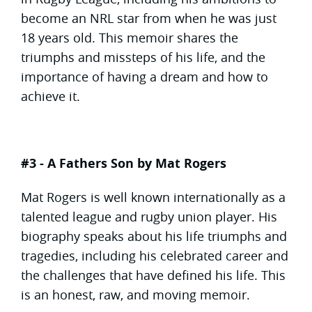
become an NRL star from when he was just
18 years old. This memoir shares the
triumphs and missteps of his life, and the
importance of having a dream and how to
achieve it.
#3 - A Fathers Son by Mat Rogers
Mat Rogers is well known internationally as a
talented league and rugby union player. His
biography speaks about his life triumphs and
tragedies, including his celebrated career and
the challenges that have defined his life. This
is an honest, raw, and moving memoir.