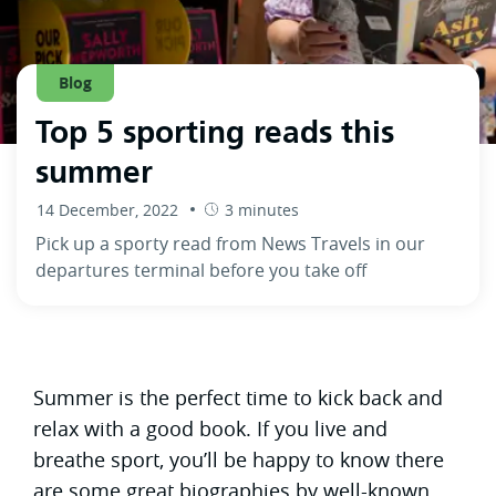
Blog
Top 5 sporting reads this
summer
14 December, 2022
3 minutes
Pick up a sporty read from News Travels in our
departures terminal before you take off
Summer is the perfect time to kick back and
relax with a good book. If you live and
breathe sport, you’ll be happy to know there
are some great biographies by well-known