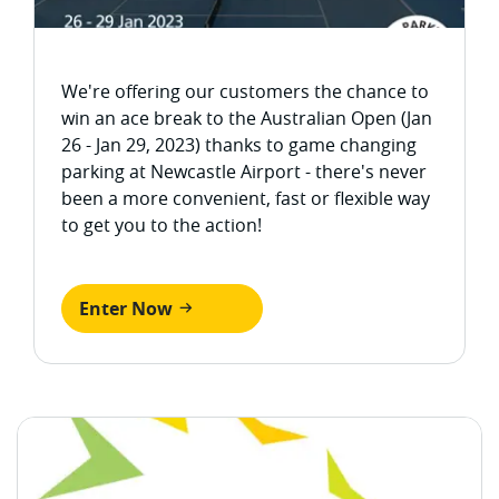
We're offering our customers the chance to
win an ace break to the Australian Open (Jan
26 - Jan 29, 2023) thanks to game changing
parking at Newcastle Airport - there's never
been a more convenient, fast or flexible way
to get you to the action!
Enter Now