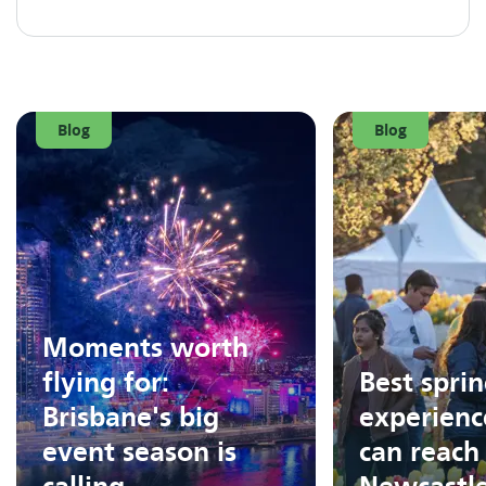
Blog
Blog
Moments worth
flying for:
Best spri
Brisbane's big
experienc
event season is
can reach