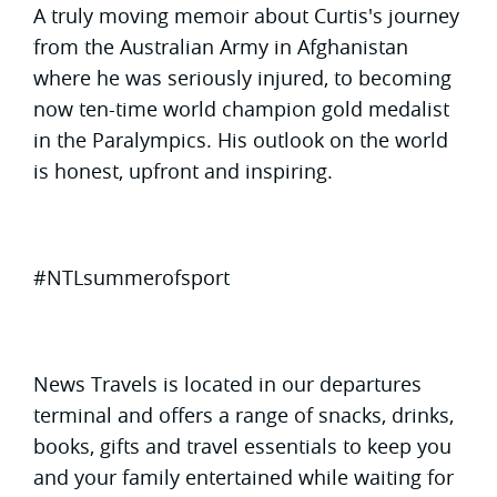
A truly moving memoir about Curtis's journey
from the Australian Army in Afghanistan
where he was seriously injured, to becoming
now ten-time world champion gold medalist
in the Paralympics. His outlook on the world
is honest, upfront and inspiring.
#NTLsummerofsport
News Travels is located in our departures
terminal and offers a range of snacks, drinks,
books, gifts and travel essentials to keep you
and your family entertained while waiting for