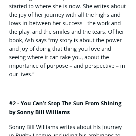
started to where she is now. She writes about
the joy of her journey with all the highs and
lows in-between her success - the work and
the play, and the smiles and the tears. Of her
book, Ash says “my story is about the power
and joy of doing that thing you love and
seeing where it can take you, about the
importance of purpose – and perspective – in
our lives.”
#2 - You Can’t Stop The Sun From Shining
by Sonny Bill Williams
Sonny Bill Williams writes about his journey
in Rugby League, including his ambitions to