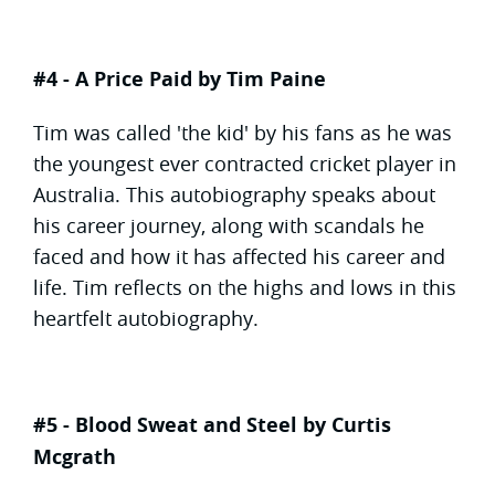
#4 - A Price Paid by Tim Paine
Tim was called 'the kid' by his fans as he was
the youngest ever contracted cricket player in
Australia. This autobiography speaks about
his career journey, along with scandals he
faced and how it has affected his career and
life. Tim reflects on the highs and lows in this
heartfelt autobiography.
#5 - Blood Sweat and Steel by Curtis
Mcgrath