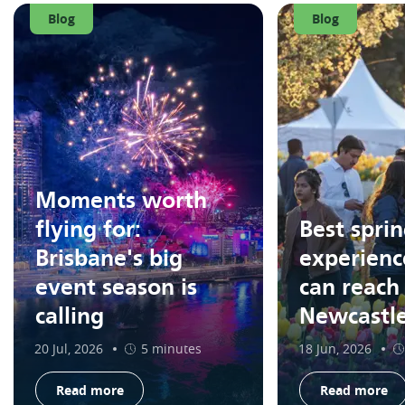
Blog
Blog
Moments worth
flying for:
Best spri
Brisbane's big
experienc
event season is
can reach
calling
Newcastl
20 Jul, 2026
5 minutes
18 Jun, 2026
Read more
Read more