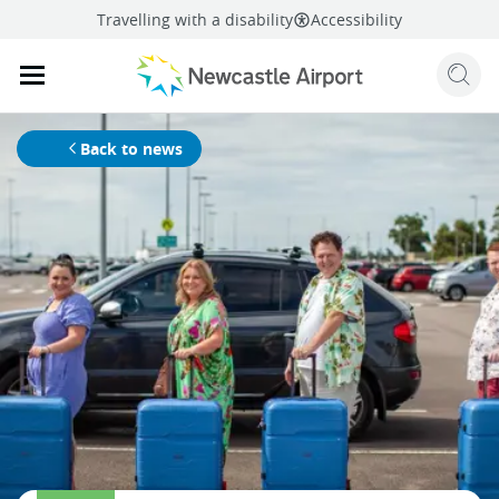
Travelling with a disability
Accessibility
Sear
Mobile navigation opener
mail
facebook
twitter
linkedi
Share
this page
Mobile navigation opener
Back to news