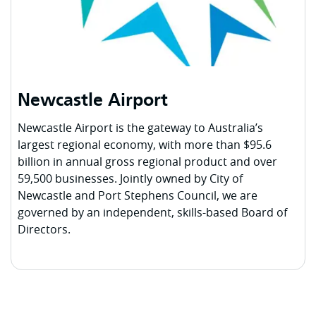
Newcastle Airport
Newcastle Airport is the gateway to Australia’s
largest regional economy, with more than $95.6
billion in annual gross regional product and over
59,500 businesses. Jointly owned by City of
Newcastle and Port Stephens Council, we are
governed by an independent, skills-based Board of
Directors.