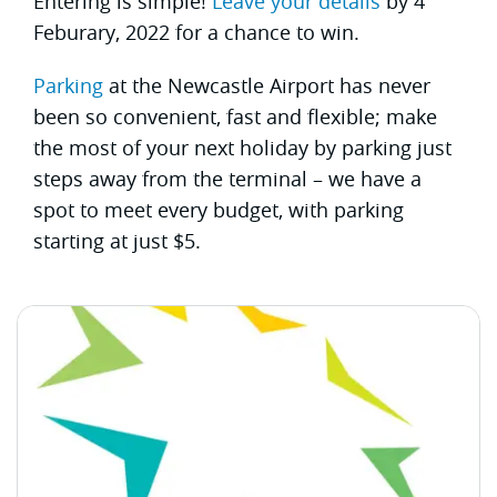
Entering is simple!
Leave your details
by 4
Feburary, 2022 for a chance to win.
Parking
at the Newcastle Airport has never
been so convenient, fast and flexible; make
the most of your next holiday by parking just
steps away from the terminal – we have a
spot to meet every budget, with parking
starting at just $5.