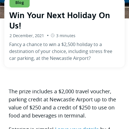
Blog
Win Your Next Holiday On
Us!
2 December, 2021
3 minutes
Fancy a chance to win a $2,500 holiday to a
destination of your choice, including stress free
car parking, at the Newcastle Airport?
The prize includes a $2,000 travel voucher,
parking credit at Newcastle Airport up to the
value of $250 and a credit of $250 to use on
food and beverages in terminal.