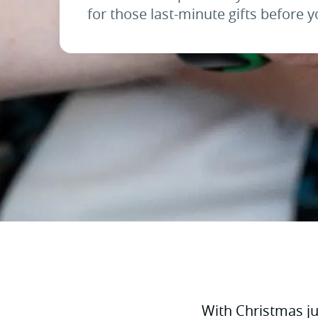
for those last-minute gifts before y
With Christmas jus