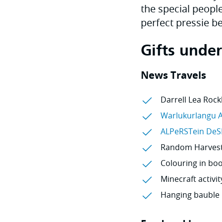
the special people
perfect pressie b
Gifts unde
News Travels
Darrell Lea Rock
Warlukurlangu A
ALPeRSTein DeS
Random Harvest 
Colouring in boo
Minecraft activit
Hanging bauble 