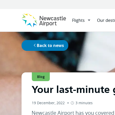
Flights
Our dest
Menu
Home
News
Your last-mi
Mobile navigation opener
Back to news
Blog
Your last-minute 
19 December, 2022
3 minutes
Newcastle Airport has you covered 