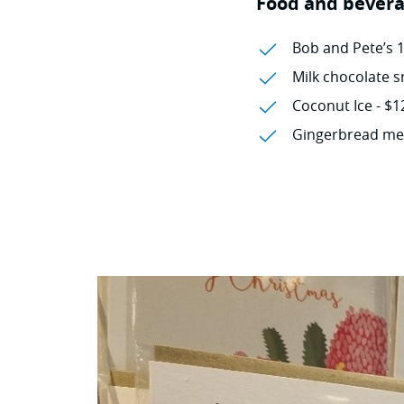
Food and bevera
Bob and Pete’s 
Milk chocolate s
Coconut Ice - $1
Gingerbread men