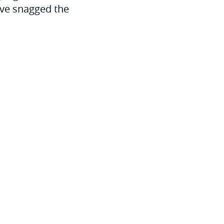
u’ve snagged the