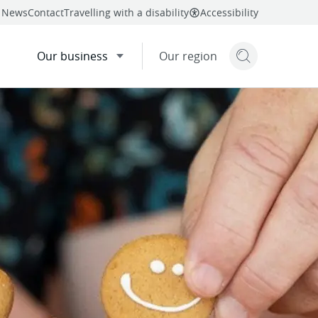
News
Contact
Travelling with a disability
Accessibility
Our business
Our region
Search but
mail
twitter
linkedin
facebook
re
this page