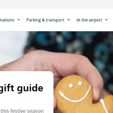
inations
Parking & transport
At the airport
nute gift guide
Sha
gift guide
this festive season