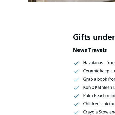
Gifts unde
News Travels
Havaianas - fro
Ceramic keep cu
Grab a book from 
Koh x Kathleen B
Palm Beach mini 
Children’s pictu
Crayola Stow an