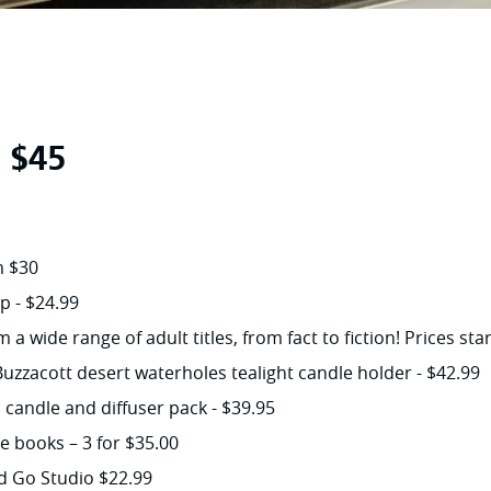
r $45
m $30
p - $24.99
a wide range of adult titles, from fact to fiction! Prices st
uzzacott desert waterholes tealight candle holder - $42.99
candle and diffuser pack - $39.95
re books – 3 for $35.00
d Go Studio $22.99