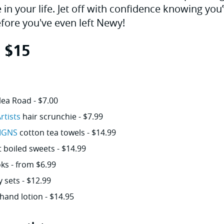
 in your life. Jet off with confidence knowing yo
efore you've even left Newy!
r $15
lea Road - $7.00
rtists
hair scrunchie - $7.99
IGNS
cotton tea towels - $14.99
boiled sweets - $14.99
ks - from $6.99
y sets - $12.99
hand lotion - $14.95