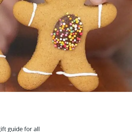
t guide for all