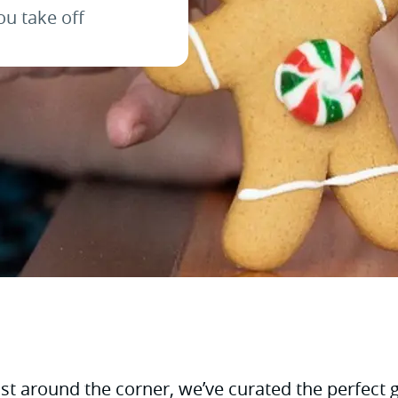
ou take off
t around the corner, we’ve curated the perfect gif