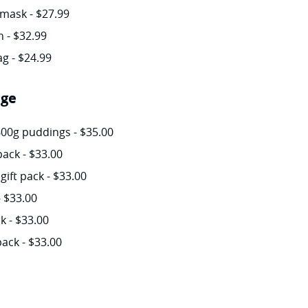
mask - $27.99
 - $32.99
g - $24.99
age
600g puddings - $35.00
ack - $33.00
gift pack - $33.00
- $33.00
k - $33.00
pack - $33.00