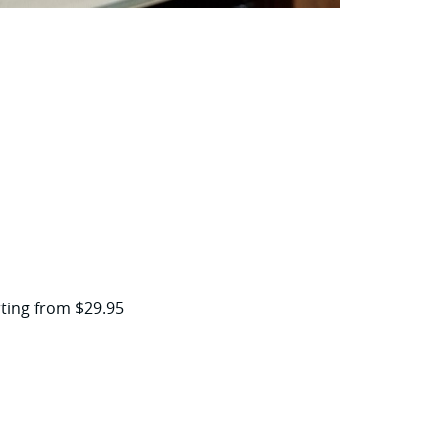
arting from $29.95