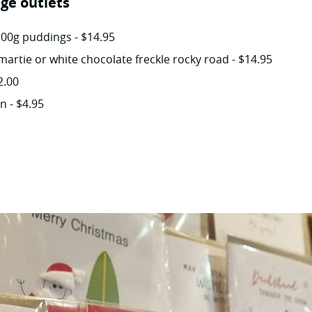
ge outlets
100g puddings - $14.95
martie or white chocolate freckle rocky road - $14.95
2.00
 - $4.95