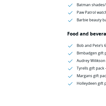
Batman shades/
Paw Patrol watch
Barbie beauty ba
Food and bever
Bob and Pete’s 
Bimbadgen gift p
Audrey Wilikson 
Tyrells gift pack 
Margans gift pac
Holleydeen gift 