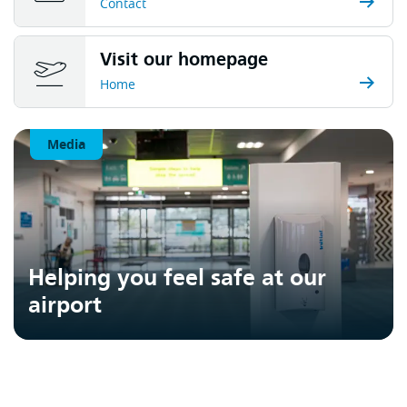
Contact
Visit our homepage
Home
Media
Helping you feel safe at our
airport