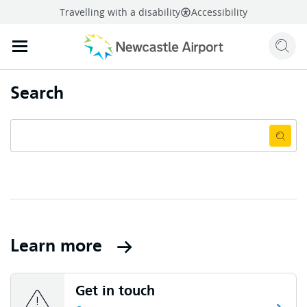
Travelling with a disability
Accessibility
Sear
Mobile navigation opener
mail
facebook
twitter
l
Share
this page
Mobile navigation opener
Search
Learn more
Get in touch